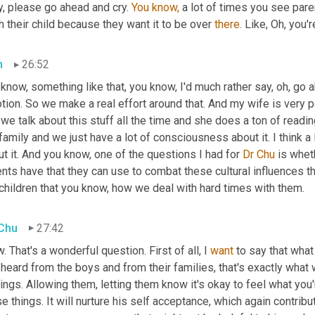
, please go ahead and cry. 
You
know,
 a lot of times you see par
 their child because they want it to be over 
there.
 Like, Oh, you'r
n
26:52
know, something like that, you know, I'd much rather say, oh, go a
tion. So we make a real effort around that. And my wife is very 
we talk about this stuff all the time and she does a ton of readin
family and we just have a lot of consciousness about it. I think a l
t it. And you know, one of the questions I had for 
Dr Chu
 is whe
nts have that they can use to combat these cultural influences th
children that you know, how we deal with hard times with them.
 Chu
27:42
 That's a wonderful question. First of all, I 
want
 to say that what
 heard from the boys and from their families, that's exactly what wo
ings. Allowing them, letting them know it's okay to feel what you're
e things. It will nurture his self acceptance, which again contribu