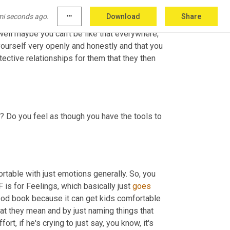
 so emotionally available 
and
 say I really value 
mi seconds ago.
more_horiz
Download
Share
ys safe, which sometimes unfortunately can 
 well maybe you can't be like that everywhere, 
yourself very openly and honestly and that you 
tective relationships for them that they then 
? Do you feel as though you have the tools to 
rtable with just emotions generally. So, you 
is for Feelings, which basically just 
goes
 good book because it can get kids comfortable 
at they mean and by just naming things that 
t, if he's crying to just say, you know, it's 