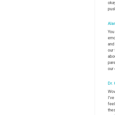
okay
push
Ala
You 
emo
and 
our 
abou
pare
our 
Dr.
Wow.
I've
feel
thes