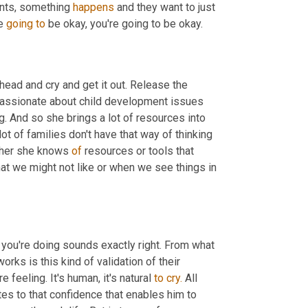
ents, something 
happens
 and they want to just 
e 
going
to
 be okay, you're going to be okay.
head and cry and get it out. Release the 
passionate about child development issues 
g. And so she brings a lot of resources into 
ot of families don't have that way of thinking 
ther she knows 
of
 resources or tools that 
at we might not like or when we see things in 
 you're doing sounds exactly right. From what 
rks is this kind of validation of their 
 feeling. It's human, it's natural 
to
cry.
 All 
tes to that confidence that enables him to 