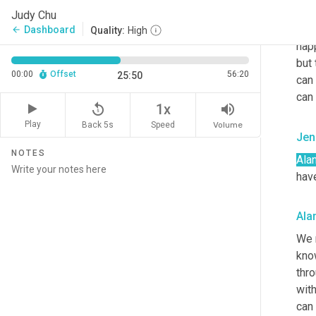
So t
Judy Chu
this.
Dashboard
arrow_back
Quality:
High
hap
but 
00:00
Offset
56:20
25:50
can
can 
replay_5
volume_up
1x
Play
Back 5s
Volume
Speed
Jen
NOTES
Alan
hav
Ala
We m
know
thro
with
can 