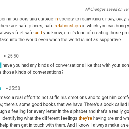
hat's one way to kind of maintain and 
to
 support his ability to be
All changes saved on Te
 
And
 as he gets older, if he finds 
out,
 oh, you know, it's not alwa
pen in schools and outside 
in
 society to really kind of say, okay,
there are safe places, safe 
relationships
 in which you can bring 
 always feel safe 
and
 you know, so it's kind of creating those pro
take into the world even when the world is not as supportive.
25:50
,
 have you had any kinds of conversations like that with your son
e those kinds of conversations?
n
25:58
ake a real effort to not stifle his emotions and to get him comfo
, there's some good books that we have. There's a book called F 
ugh a feeling for every letter in the alphabet and that's a really
 identifying what the different feelings 
they're
 having are and wh
help them get in touch with them. And I know I always make an effor