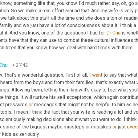
know, something like that, you know, I'd much rather say, oh, go a
tion. So we make a real effort around that. And my wife is very 
we talk about this stuff all the time and she does a ton of readin
family and we just have a lot of consciousness about it. I think a l
t it. And you know, one of the questions I had for 
Dr Chu
 is whe
nts have that they can use to combat these cultural influences th
children that you know, how we deal with hard times with them.
 Chu
27:42
 That's a wonderful question. First of all, I 
want
 to say that what
 heard from the boys and from their families, that's exactly what wo
ings. Allowing them, letting them know it's okay to feel what you're
e things. It will nurture his self acceptance, which again contribu
ist pressures 
or
 messages that might not be helpful to him as he 
tools, I mean I think the fact that your wife is reading a lot and y
cientiously making decisions about what you want to do. I think t
nk some of the biggest maybe missteps or mistakes 
or
 just 
over
r kids as seriously.