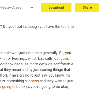
tective relationships for them that they then 
mi seconds ago.
more_horiz
Download
Share
? Do you feel as though you have the tools to 
rtable with just emotions generally. So, you 
is for Feelings, which basically just 
goes
 good book because it can get kids comfortable 
at they mean and by just naming things that 
t, if he's crying to just say, you know, it's 
ents, something 
happens
 and they want to just 
e 
going
to
 be okay, you're going to be okay.