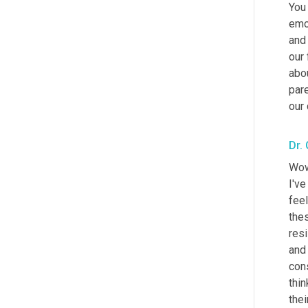
You 
emo
and 
our 
abou
pare
our 
Dr.
Wow.
I've
feel
thes
res
and 
cons
thi
thei