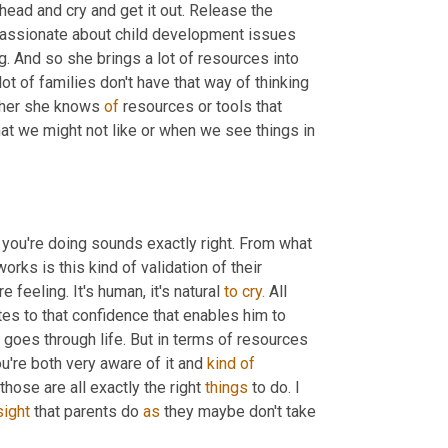
head and cry and get it out. Release the 
passionate about child development issues 
g. And so she brings a lot of resources into 
ot of families don't have that way of thinking 
ther she knows 
of
 resources or tools that 
at we might not like or when we see things in 
 you're doing sounds exactly right. From what 
rks is this kind of validation of their 
 feeling. It's human, it's natural 
to
cry.
 All 
tes to that confidence that enables him to 
goes through life. But in terms of resources 
ou're both very aware of it and 
kind
of
hose are all exactly the right 
things
 to do. I 
sight
 that parents do 
as
 they maybe don't take 