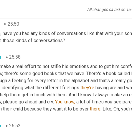
 always feel safe 
and
 you know, so it's kind of creating those pro
take into the world even when the world is not as supportive.
All changes saved on Te
25:50
, have you had any kinds of conversations like that with your son
e those kinds of conversations?
n
25:58
 make a real effort to not stifle his emotions and to get him comfo
, there's some good books that we have. There's a book called F 
ugh a feeling for every letter in the alphabet and that's a really
 identifying what the different feelings 
they're
 having are and wh
help them get in touch with them. And I know I always make an effor
, please go ahead and cry. 
You
know,
 a lot of times you see par
 their child because they want it to be over 
there.
 Like, Oh, you'r
n
26:52