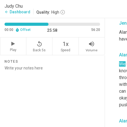
can
Judy Chu
can 
Dashboard
arrow_back
Quality:
High
Jen
00:00
Offset
56:20
25:58
Alan
hav
replay_5
volume_up
1x
Play
Back 5s
Volume
Speed
Ala
NOTES
We
know
thro
with
can 
okay
push
Ala