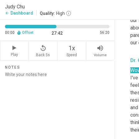
emo
Judy Chu
and 
Dashboard
arrow_back
Quality:
High
our 
abou
00:00
Offset
56:20
27:42
pare
our 
replay_5
volume_up
1x
Play
Back 5s
Volume
Speed
Dr.
NOTES
Wow
I've
feel
thes
res
and 
cons
thi
thei