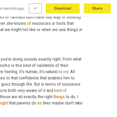
passionate about child development issues 
mi seconds ago.
more_horiz
Download
Share
g. And so she brings a lot of resources into 
ot of families don't have that way of thinking 
ther she knows 
of
 resources or tools that 
at we might not like or when we see things in 
 you're doing sounds exactly right. From what 
rks is this kind of validation of their 
 feeling. It's human, it's natural 
to
cry.
 All 
tes to that confidence that enables him to 
goes through life. But in terms of resources 
ou're both very aware of it and 
kind
of
hose are all exactly the right 
things
 to do. I 
sight
 that parents do 
as
 they maybe don't take 