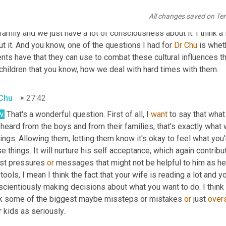
tion. So we make a real effort around that. And my wife is very 
All changes saved on Te
we talk about this stuff all the time and she does a ton of readin
family and we just have a lot of consciousness about it. I think a l
t it. And you know, one of the questions I had for 
Dr Chu
 is whe
nts have that they can use to combat these cultural influences th
children that you know, how we deal with hard times with them.
 Chu
27:42
.
 That's a wonderful question. First of all, I 
want
 to say that what
 heard from the boys and from their families, that's exactly what wo
ings. Allowing them, letting them know it's okay to feel what you're
e things. It will nurture his self acceptance, which again contribu
ist pressures 
or
 messages that might not be helpful to him as he 
tools, I mean I think the fact that your wife is reading a lot and y
cientiously making decisions about what you want to do. I think t
nk some of the biggest maybe missteps or mistakes 
or
 just 
over
r kids as seriously.