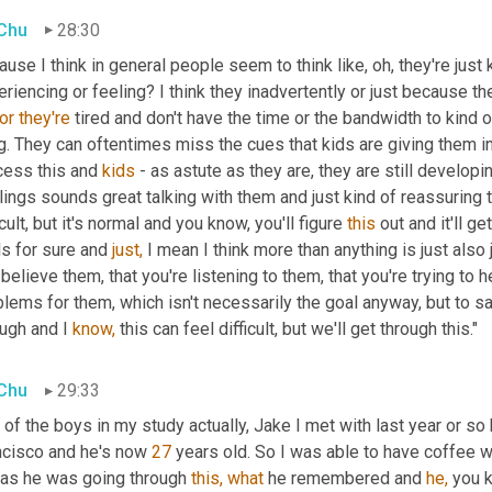
 Chu
28:30
use I think in general people seem to think like, oh, they're just 
riencing or feeling? I think they inadvertently or just because th
or
they're
 tired and don't have the time or the bandwidth to kind 
g. They can oftentimes miss the cues that kids are giving them in 
cess this and 
kids 
- as astute as they are, they are still developi
ings sounds great talking with them and just kind of reassuring th
icult, but it's normal and you know, you'll figure 
this
 out and it'll g
ls for sure and 
just,
 I mean I think more than anything is just also j
believe them, that you're listening to them, that you're trying to h
lems for them, which isn't necessarily the goal anyway, but to say
ugh and I 
know,
 this can feel difficult, but we'll get through this."
 Chu
29:33
of the boys in my study actually, Jake I met with last year or so b
ncisco and he's now 
27
 years old. So I was able to have coffee w
 as he was going through 
this,
what
 he remembered and 
he,
 you 