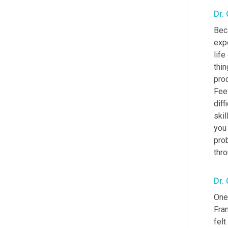
Dr.
Beca
expe
life 
thin
pro
Feel
diff
skil
you 
prob
thro
Dr.
One 
Fra
felt