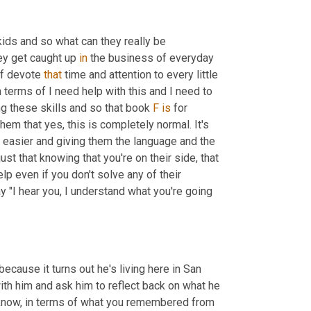
kids and so what can they really be 
ey get caught up 
in
 the business of everyday 
of devote 
that
 time and attention to every little 
terms of I need help with this and I need to 
ng these skills and so that book 
F
is
 for 
em that yes, this is completely normal. It's 
et easier and giving them the language and the 
ust that knowing that you're on their side, that 
elp even if you don't solve any of their 
 "I hear you, I understand what you're going 
ecause it turns out he's living here in San 
ith him and ask him to reflect back on what he 
know, in terms of what you remembered from 