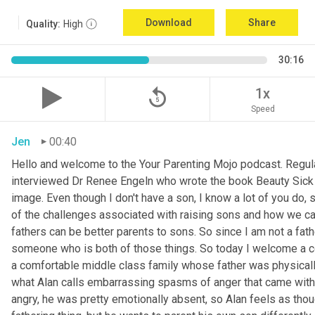
Download
Share
Quality:
High
30:16
replay_5
1x
Speed
Jen
00:40
Hello and welcome to the Your Parenting Mojo podcast. Regula
interviewed Dr Renee Engeln who wrote the book Beauty Sick on 
image. Even though I don't have a son, I know a lot of you do, 
of the challenges associated with raising sons and how we can
fathers can be better parents to sons. So since I am not a father
someone who is both of those things. So today I welcome a co
a comfortable middle class family whose father was physically
what Alan calls embarrassing spasms of anger that came with 
angry, he was pretty emotionally absent, so Alan feels as thoug