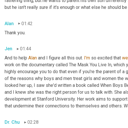
fathering thing, but he wants to parent his own son differently 
but he isn't really sure if it's enough or what else he should 
Alan
01:42
Thank you.
Jen
01:44
And to help 
Alan
 and I figure all this out. 
I'm
 so excited that 
we
work on the documentary called The Mask You Live In, which 
highly encourage you to do that even if you're the parent of a 
of the reasons why boys and men treat girls and women the w
looked her up, I saw she'd written a book called When Boys Be
and I knew she was the right person for us to talk with. She a
development at Stanford University. Her work aims to support 
that undermine their connections to themselves and others. W
Dr. Chu
02:28