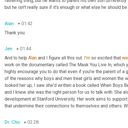
fathering thing, but he wants to parent his own son differently 
but he isn't really sure if it's enough or what else he should 
Alan
01:42
Thank you.
Jen
01:44
And to help 
Alan
 and I figure all this out. 
I'm
 so excited that 
we
work on the documentary called The Mask You Live In, which 
highly encourage you to do that even if you're the parent of a 
of the reasons why boys and men treat girls and women the w
looked her up, I saw she'd written a book called When Boys Be
and I knew she was the right person for us to talk with. She a
development at Stanford University. Her work aims to support 
that undermine their connections to themselves and others. W
Dr. Chu
02:28