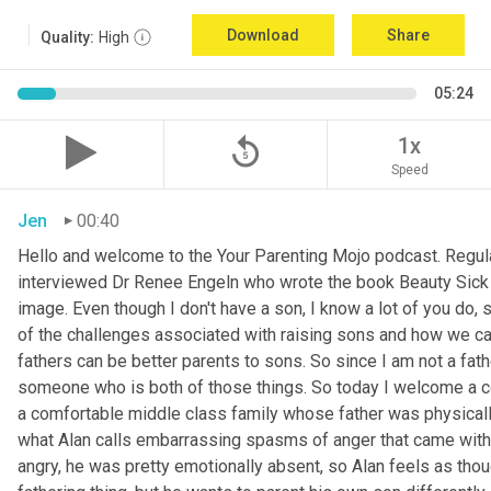
Download
Share
Quality:
High
05:24
replay_5
1x
Speed
Jen
00:40
Hello and welcome to the Your Parenting Mojo podcast. Regula
interviewed Dr Renee Engeln who wrote the book Beauty Sick on 
image. Even though I don't have a son, I know a lot of you do, 
of the challenges associated with raising sons and how we can
fathers can be better parents to sons. So since I am not a father
someone who is both of those things. So today I welcome a co
a comfortable middle class family whose father was physically
what Alan calls embarrassing spasms of anger that came with 
angry, he was pretty emotionally absent, so Alan feels as thoug