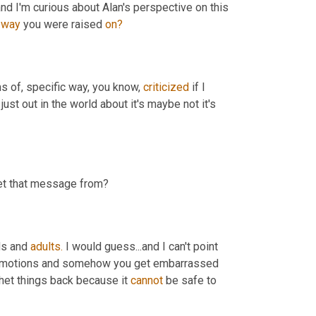
d I'm curious about Alan's perspective on this 
 
way
 you were raised 
on?
s of, specific way, you know, 
criticized
 if I 
 just out in the world about it's maybe not it's 
get that message from?
ds and 
adults.
 I would guess...and I can't point 
 emotions and somehow you get embarrassed 
chet things back because it 
cannot
 be safe to 