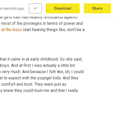
hey're really like. And so her hypothesis was 
mi seconds ago.
more_horiz
Download
Share
ich is kind of this heightening of pressures 
e girls then had healthy resistance against. 
ve most of the privileges in terms of power and 
 
at
the
boys
 start hearing things like, don't be a 
t it came in at early childhood. So she said, 
oys. And at first I was actually a little bit 
very much. And because I felt like, oh, I could 
at to expect with the younger kids. And they 
 comfort and trust. They were just as 
y knew they could trust me and that I really 