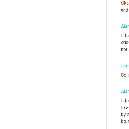
Oka
and 
Ala
I th
crie
not 
Jen
So 
Ala
I th
to a
by 
be 