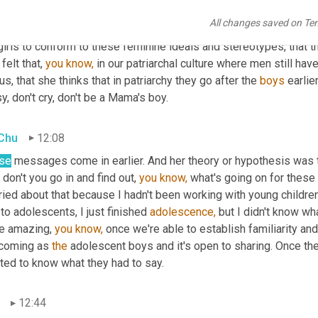
reconciled to the fact that people just aren't going to know what t
All changes saved on Te
t what she was observing or had observed 
in
 adolescent girls, wh
girls to conform to these feminine ideals and stereotypes, that th
felt that, 
you
know,
 in our patriarchal culture where men still ha
us, that she thinks that in patriarchy they go after the 
boys
 earlier
y, don't cry, don't be a Mama's boy.
 Chu
12:08
se
 messages come in earlier. And her theory or hypothesis was tha
don't you go in and find out, 
you
know,
 what's going on for these b
ied about that because I hadn't been working with young children 
 to adolescents, I just finished 
adolescence,
 but I didn't know wh
e amazing, 
you
know,
 once we're able to establish familiarity and
coming as 
the
 adolescent boys and it's open to sharing. Once the
ted to know what they had to say.
12:44