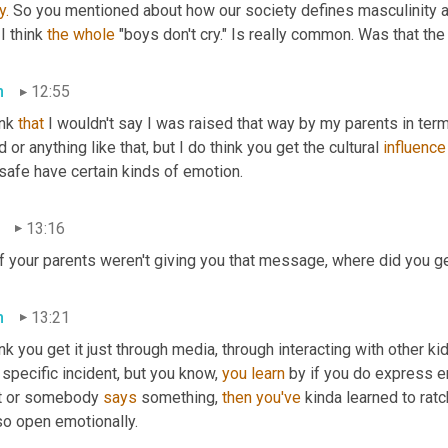
y.
 So you mentioned about how our society defines masculinity an
I think 
the
whole
 "boys don't cry." Is really common. Was that the
n
12:55
ink 
that
 I wouldn't say I was raised that way by my parents in term
d or anything like that, but I do think you get the cultural 
influence
safe have certain kinds of emotion.
13:16
if your parents weren't giving you that message, where did you 
n
13:21
ink you get it just through media, through interacting with other ki
 specific incident, but you know, 
you
learn
 by if you do express
it or somebody 
says
 something, 
then
you've
 kinda learned to rat
so open emotionally.