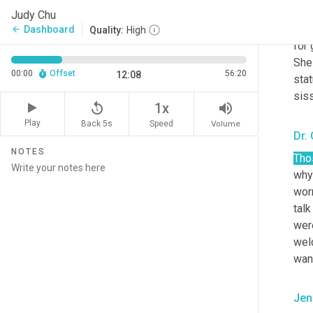
of
 
Judy Chu
tha
Dashboard
arrow_back
Quality:
High
for 
She 
00:00
Offset
56:20
12:08
stat
siss
replay_5
volume_up
1x
Play
Back 5s
Volume
Speed
Dr.
NOTES
Tho
why 
worr
talk
wer
wel
wan
Jen