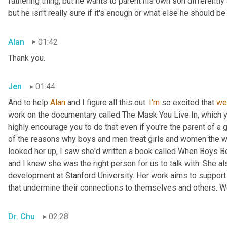
fathering thing, but he wants to parent his own son differently 
but he isn't really sure if it's enough or what else he should 
Alan
01:42
Thank you.
Jen
01:44
And to help 
Alan
 and I figure all this out. 
I'm
 so excited that 
we
work on the documentary called The Mask You Live In, which 
highly encourage you to do that even if you're the parent of a 
of the reasons why boys and men treat girls and women the w
looked her up, I saw she'd written a book called When Boys Be
and I knew she was the right person for us to talk with. She a
development at Stanford University. Her work aims to support 
that undermine their connections to themselves and others. W
Dr. Chu
02:28