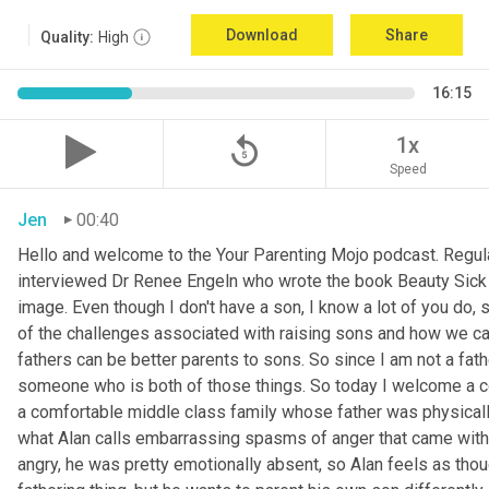
Download
Share
Quality:
High
16:15
replay_5
1x
Speed
Jen
00:40
Hello and welcome to the Your Parenting Mojo podcast. Regula
interviewed Dr Renee Engeln who wrote the book Beauty Sick on 
image. Even though I don't have a son, I know a lot of you do, 
of the challenges associated with raising sons and how we can
fathers can be better parents to sons. So since I am not a father
someone who is both of those things. So today I welcome a co
a comfortable middle class family whose father was physically
what Alan calls embarrassing spasms of anger that came with 
angry, he was pretty emotionally absent, so Alan feels as thoug