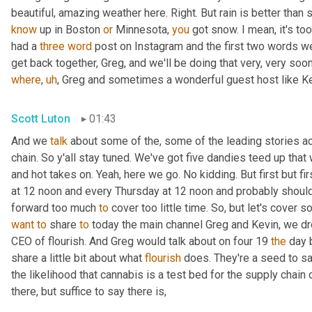
know
 up in Boston 
or
 Minnesota, 
you
 got snow. I mean, it's too
had a 
three
word
 post on Instagram and the first two words wer
get back together, Greg, and we'll be doing that very, very soon
where
,
uh
,
 Greg and sometimes a wonderful guest host like Ke
Scott Luton
01:43
And we 
talk
 about some of the, some of the leading stories ac
chain. So y'all stay tuned. We've got five dandies teed up that 
and hot takes on. Yeah, here we go. No kidding. But first but firs
at 12 noon and every Thursday at 12 noon and probably shouldn'
forward too much 
to
want
to
 share 
to
 today the main channel Greg and Kevin, we dr
CEO of flourish. And Greg would talk about on four 19 
the
 day 
share a little bit about what 
flourish
 does. They're a seed to s
the likelihood that cannabis is a test bed for the supply chain 
there, but suffice to say there is,