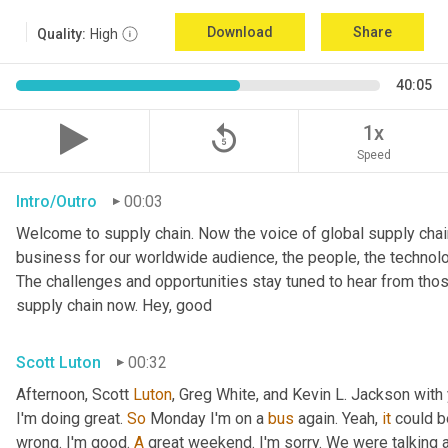
Download
Share
Quality:
High
40:05
replay_5
1x
Speed
Intro/Outro
00:03
Welcome to supply chain. Now the voice of global supply chain
business for our worldwide audience, the people, the technolo
The challenges and opportunities stay tuned to hear from tho
supply chain now. Hey, good
Scott Luton
00:32
Afternoon, Scott 
Luton
, Greg White, and Kevin L. Jackson with 
I'm doing great. 
So
 Monday I'm on a 
bus
 again. Yeah, 
it
 could b
wrong. I'm good. 
A
 great weekend. I'm sorry. We were talking a