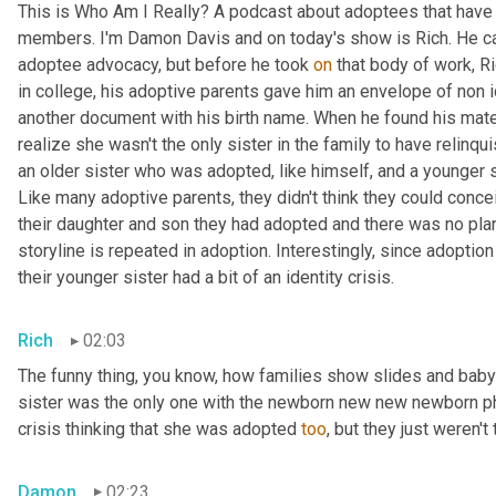
This is Who Am I Really? A podcast about adoptees that have l
members. I'm Damon Davis and on today's show is Rich. He ca
adoptee advocacy, but before he took 
on
 that body of work, R
in college, his adoptive parents gave him an envelope of non id
another document with his birth name. When he found his mater
realize she wasn't the only sister in the family to have relinqu
an older sister who was adopted, like himself, and a younger 
Like many adoptive parents, they didn't think they could conce
their daughter and son they had adopted and there was no plans
storyline is repeated in adoption. Interestingly, since adoption 
their younger sister had a bit of an identity crisis.
Rich
02:03
The funny thing, you know, how families show slides and baby p
sister was the only one with the newborn new new newborn phot
crisis thinking that she was adopted 
too
, but they just weren't 
Damon
02:23