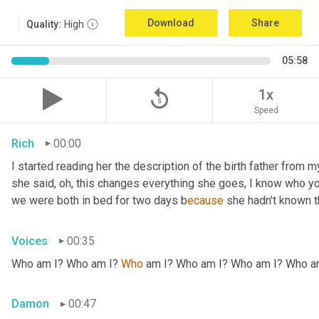
Download
Share
Quality:
High
05:58
replay_5
1x
Speed
Rich
00:00
I started reading her the description of the birth father from m
she said, oh, this changes everything she goes, I know who your
we were both in bed for two days b
ecause 
she hadn't known t
Voices
00:35
Who am I? Who am I? 
Who 
am I? Who am I? Who am I? Who am
Damon
00:47