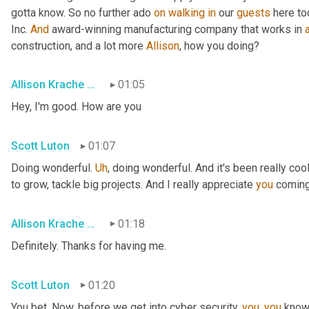
gotta know. So no further ado 
on
walking
in
 our 
guests
 here to
Inc. 
And
 award-winning manufacturing company that works in 
construction, and a lot more 
Allison
, how you doing?
Allison Krache Giddens
01:05
Hey, I'm good. How are you
Scott Luton
01:07
Doing wonderful. 
Uh
,
 doing wonderful. And it's been really coo
to grow, tackle big projects. And I really appreciate 
you
 coming
Allison Krache Giddens
01:18
Definitely. Thanks for having me.
Scott Luton
01:20
You bet. Now, before we get into cyber security, 
you
, 
you
 know 