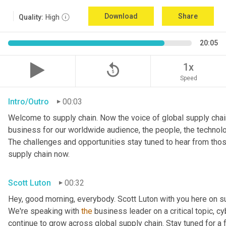
Download
Share
Quality:
High
20:05
replay_5
1x
Speed
Intro/Outro
00:03
Welcome to supply chain. Now the voice of global supply chain
business for our worldwide audience, the people, the technologi
The challenges and opportunities stay tuned to hear from tho
supply chain now.
Scott Luton
00:32
Hey, good morning, everybody. Scott Luton with you here on s
We're speaking with 
the
 business leader on a critical topic, cy
continue to grow across global supply chain. Stay tuned for a 