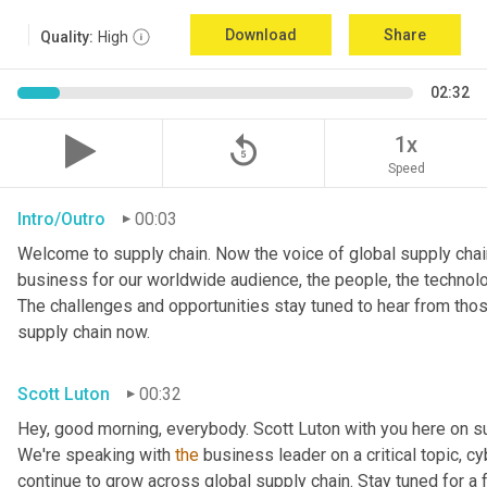
Download
Share
Quality:
High
02:32
replay_5
1x
Speed
Intro/Outro
00:03
Welcome to supply chain. Now the voice of global supply chain
business for our worldwide audience, the people, the technologi
The challenges and opportunities stay tuned to hear from tho
supply chain now.
Scott Luton
00:32
Hey, good morning, everybody. Scott Luton with you here on s
We're speaking with 
the
 business leader on a critical topic, cy
continue to grow across global supply chain. Stay tuned for a 