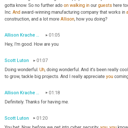
gotta know. So no further ado 
on
walking
in
 our 
guests
 here to
Inc. 
And
 award-winning manufacturing company that works in 
construction, and a lot more 
Allison
, how you doing?
Allison Krache Giddens
01:05
Hey, I'm good. How are you
Scott Luton
01:07
Doing wonderful. 
Uh
,
 doing wonderful. And it's been really coo
to grow, tackle big projects. And I really appreciate 
you
 coming
Allison Krache Giddens
01:18
Definitely. Thanks for having me.
Scott Luton
01:20
You bet. Now, before we get into cyber security, 
you
, 
you
 know 