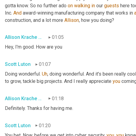
gotta know. So no further ado 
on
walking
in
 our 
guests
 here to
Inc. 
And
 award-winning manufacturing company that works in 
construction, and a lot more 
Allison
, how you doing?
Allison Krache Giddens
01:05
Hey, I'm good. How are you
Scott Luton
01:07
Doing wonderful. 
Uh
,
 doing wonderful. And it's been really coo
to grow, tackle big projects. And I really appreciate 
you
 coming
Allison Krache Giddens
01:18
Definitely. Thanks for having me.
Scott Luton
01:20
You bet. Now, before we get into cyber security, 
you
, 
you
 know 