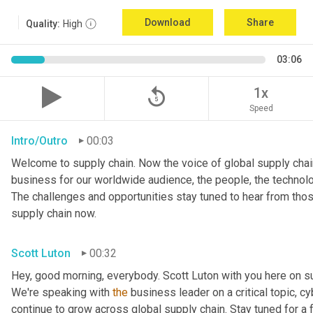
Download
Share
Quality:
High
03:06
replay_5
1x
Speed
Intro/Outro
00:03
Welcome to supply chain. Now the voice of global supply chain
business for our worldwide audience, the people, the technologi
The challenges and opportunities stay tuned to hear from tho
supply chain now.
Scott Luton
00:32
Hey, good morning, everybody. Scott Luton with you here on s
We're speaking with 
the
 business leader on a critical topic, cy
continue to grow across global supply chain. Stay tuned for a 