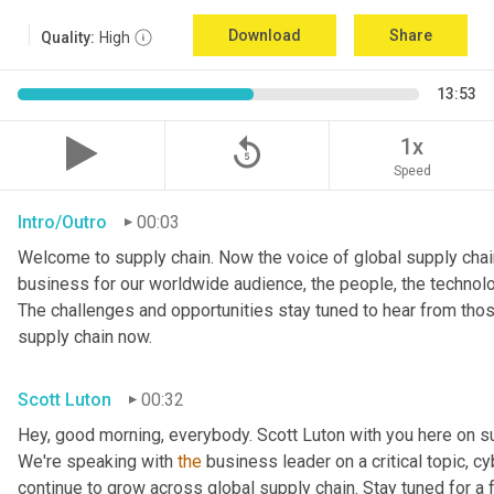
Download
Share
Quality:
High
13:53
replay_5
1x
Speed
Intro/Outro
00:03
Welcome to supply chain. Now the voice of global supply chain
business for our worldwide audience, the people, the technologi
The challenges and opportunities stay tuned to hear from tho
supply chain now.
Scott Luton
00:32
Hey, good morning, everybody. Scott Luton with you here on s
We're speaking with 
the
 business leader on a critical topic, cy
continue to grow across global supply chain. Stay tuned for a 