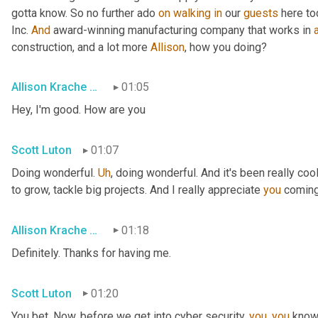
gotta know. So no further ado 
on
walking
in
 our 
guests
 here to
Inc. 
And
 award-winning manufacturing company that works in 
construction, and a lot more 
Allison
, how you doing?
Allison Krache Giddens
01:05
Hey, I'm good. How are you
Scott Luton
01:07
Doing wonderful. 
Uh
,
 doing wonderful. And it's been really coo
to grow, tackle big projects. And I really appreciate 
you
 coming
Allison Krache Giddens
01:18
Definitely. Thanks for having me.
Scott Luton
01:20
You bet. Now, before we get into cyber security, 
you
, 
you
 know 