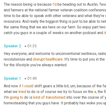
The reason being is because 
I'd
 be heading out to Austin, Texa
and farmers at the national farmer veteran coalition conference 
time to be able to speak with other veterans and what they're do
resources. And really the biggest thing is just to be able to ne
the same thing that we are here on our farm. So enjoy part two
catch you guys in a couple of weeks on another podcast and 
it
Speaker 2
01:35
Hey everyone, and welcome to unconventional wellness, radio, 
revolutionize and 
disrupt
healthcare
. It's time to put you in the 
for the lifestyle you've always wanted.
Speaker 1
01:49
And now 
if
 I 
could
 shift gears a little bit
,
um,
 because of the fac
what we 
tried
 to do is of course we try to focus on the 
a
, the 
I'm 
going
to
 do is 
kind
of
transitioned
 into over the course of 
homesteading that you guys have. It probably has woke you u