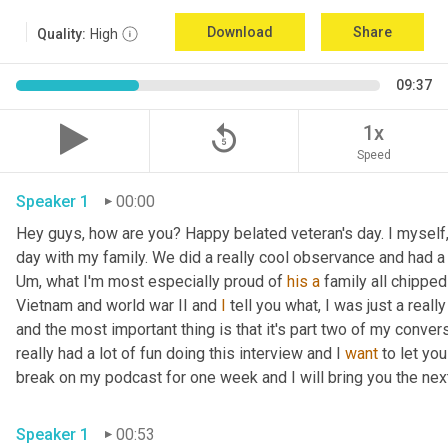
Download
Share
Quality:
High
09:37
replay_5
1x
Speed
Speaker 1
00:00
Hey guys, how are you? Happy belated veteran's day. I myself, 
day with my family. We did a really cool observance and had a 
Um,
 what I'm most especially proud of 
his
a
 family all chippe
Vietnam and world war II and 
I
 tell you what, I was just a really
and the most important thing is that it's part two of my convers
really had a lot of fun doing this interview and I 
want
 to let yo
break on my podcast for one week and I will bring you the ne
Speaker 1
00:53