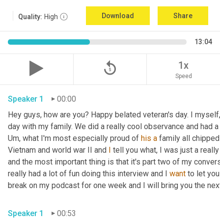
Download
Share
Quality:
High
13:04
replay_5
1x
Speed
Speaker 1
00:00
Hey guys, how are you? Happy belated veteran's day. I myself, 
day with my family. We did a really cool observance and had a 
Um,
 what I'm most especially proud of 
his
a
 family all chippe
Vietnam and world war II and 
I
 tell you what, I was just a really
and the most important thing is that it's part two of my convers
really had a lot of fun doing this interview and I 
want
 to let yo
break on my podcast for one week and I will bring you the ne
Speaker 1
00:53