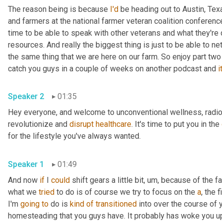
The reason being is because 
I'd
 be heading out to Austin, Texa
and farmers at the national farmer veteran coalition conference 
time to be able to speak with other veterans and what they're do
resources. And really the biggest thing is just to be able to ne
the same thing that we are here on our farm. So enjoy part two
catch you guys in a couple of weeks on another podcast and 
it
Speaker 2
01:35
Hey everyone, and welcome to unconventional wellness, radio, 
revolutionize and 
disrupt
healthcare
. It's time to put you in the 
for the lifestyle you've always wanted.
Speaker 1
01:49
And now 
if
 I 
could
 shift gears a little bit
,
um,
 because of the fac
what we 
tried
 to do is of course we try to focus on the 
a
, the 
I'm 
going
to
 do is 
kind
of
transitioned
 into over the course of 
homesteading that you guys have. It probably has woke you u