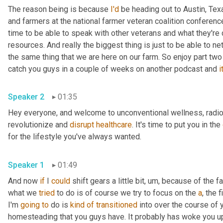
The reason being is because 
I'd
 be heading out to Austin, Texa
and farmers at the national farmer veteran coalition conference 
time to be able to speak with other veterans and what they're do
resources. And really the biggest thing is just to be able to ne
the same thing that we are here on our farm. So enjoy part two
catch you guys in a couple of weeks on another podcast and 
it
Speaker 2
01:35
Hey everyone, and welcome to unconventional wellness, radio, 
revolutionize and 
disrupt
healthcare
. It's time to put you in the 
for the lifestyle you've always wanted.
Speaker 1
01:49
And now 
if
 I 
could
 shift gears a little bit
,
um,
 because of the fac
what we 
tried
 to do is of course we try to focus on the 
a
, the 
I'm 
going
to
 do is 
kind
of
transitioned
 into over the course of 
homesteading that you guys have. It probably has woke you u