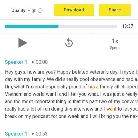
Download
Share
Quality:
High
13:37
replay_5
1x
Speed
Speaker 1
00:00
Hey guys, how are you? Happy belated veteran's day. I myself, 
day with my family. We did a really cool observance and had a 
Um,
 what I'm most especially proud of 
his
a
 family all chippe
Vietnam and world war II and 
I
 tell you what, I was just a really
and the most important thing is that it's part two of my convers
really had a lot of fun doing this interview and I 
want
 to let yo
break on my podcast for one week and I will bring you the ne
Speaker 1
00:53