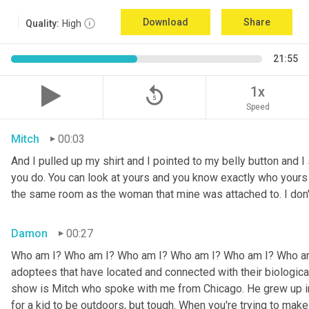
Download
Share
Quality:
High
21:55
replay_5
1x
Speed
Mitch
00:03
And I pulled up my shirt and I pointed to my belly button and I 
you do. You can look at yours and you know exactly who yours w
the same room as the woman that mine was attached to. I don
Damon
00:27
Who am I? Who am I? Who am I? Who am I? Who am I? Who am I
adoptees that have located and connected with their biologic
show is Mitch who spoke with me from Chicago. He grew up in a 
for a kid to be outdoors, but tough. When you're trying to make