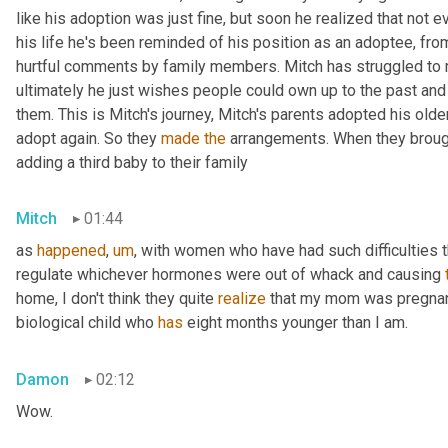
like his adoption was just fine, but soon he realized that not ev
his life he's been reminded of his position as an adoptee, from p
hurtful comments by family members. Mitch has struggled to m
ultimately he just wishes people could own up to the past and
them. This is Mitch's journey, Mitch's parents adopted his olde
adopt again. So they 
made
the
 arrangements. When they brough
adding a third baby to their family
Mitch
01:44
as 
happened
,
um
,
 with women who have had such difficulties th
regulate whichever hormones were out of whack and causing 
home, I don't think they quite 
realize
 that my mom was pregnan
biological child who 
has
 eight months younger than I am.
Damon
02:12
Wow.