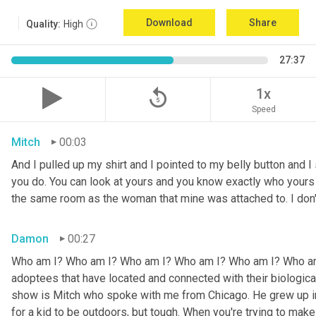
Download
Share
Quality:
High
27:37
replay_5
1x
Speed
Mitch
00:03
And I pulled up my shirt and I pointed to my belly button and I 
you do. You can look at yours and you know exactly who yours w
the same room as the woman that mine was attached to. I don
Damon
00:27
Who am I? Who am I? Who am I? Who am I? Who am I? Who am I
adoptees that have located and connected with their biologic
show is Mitch who spoke with me from Chicago. He grew up in a 
for a kid to be outdoors, but tough. When you're trying to make