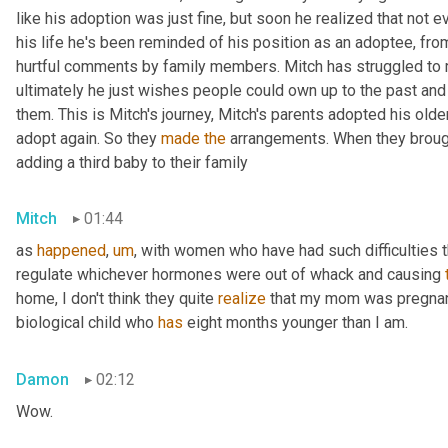
like his adoption was just fine, but soon he realized that not ev
his life he's been reminded of his position as an adoptee, from p
hurtful comments by family members. Mitch has struggled to m
ultimately he just wishes people could own up to the past and
them. This is Mitch's journey, Mitch's parents adopted his olde
adopt again. So they 
made
the
 arrangements. When they brough
adding a third baby to their family
Mitch
01:44
as 
happened
,
um
,
 with women who have had such difficulties th
regulate whichever hormones were out of whack and causing 
home, I don't think they quite 
realize
 that my mom was pregnan
biological child who 
has
 eight months younger than I am.
Damon
02:12
Wow.