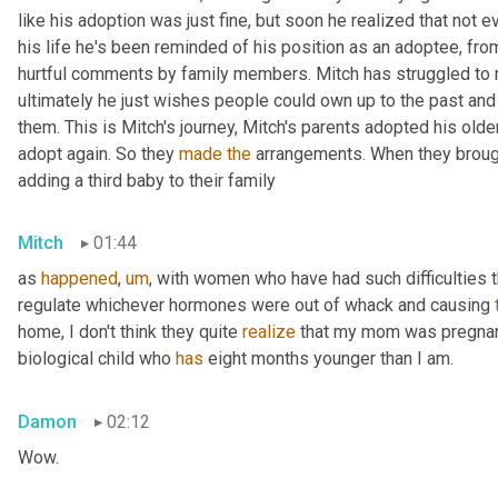
like his adoption was just fine, but soon he realized that not ev
his life he's been reminded of his position as an adoptee, from p
hurtful comments by family members. Mitch has struggled to m
ultimately he just wishes people could own up to the past and
them. This is Mitch's journey, Mitch's parents adopted his olde
adopt again. So they 
made
the
 arrangements. When they brough
adding a third baby to their family
Mitch
01:44
as 
happened
,
um
,
 with women who have had such difficulties th
regulate whichever hormones were out of whack and causing 
home, I don't think they quite 
realize
 that my mom was pregnan
biological child who 
has
 eight months younger than I am.
Damon
02:12
Wow.