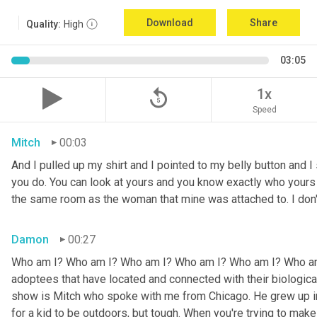
Download
Share
Quality:
High
03:05
replay_5
1x
Speed
Mitch
00:03
And I pulled up my shirt and I pointed to my belly button and I 
you do. You can look at yours and you know exactly who yours w
the same room as the woman that mine was attached to. I don
Damon
00:27
Who am I? Who am I? Who am I? Who am I? Who am I? Who am I
adoptees that have located and connected with their biologic
show is Mitch who spoke with me from Chicago. He grew up in a 
for a kid to be outdoors, but tough. When you're trying to make