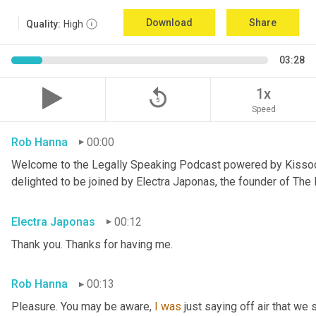
Download
Share
Quality:
High
03:28
replay_5
1x
Speed
Rob Hanna
00:00
Welcome to the Legally Speaking Podcast powered by Kissoon C
delighted to be joined by Electra Japonas, the founder of Th
Electra Japonas
00:12
Thank you. Thanks for having me.
Rob Hanna
00:13
Pleasure. You may be aware, 
I
was
 just saying off air that we