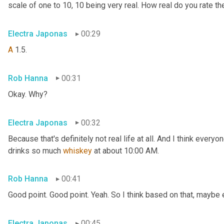
scale of one to 10, 10 being very real. How real do you rate t
Electra Japonas
00:29
A
 1.5.
Rob Hanna
00:31
Okay. Why?
Electra Japonas
00:32
Because that's definitely not real life at all. And I think every
drinks so much 
whiskey
 at about 10:00 AM.
Rob Hanna
00:41
Good point. Good point. Yeah. So I think based on that, maybe 
Electra Japonas
00:45