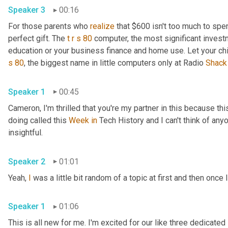
Speaker 3
00:16
For those parents who 
realize
 that $600 isn't too much to spen
perfect gift. The 
t
r
s
80
 computer, the most significant invest
education or your business finance and home use. Let your ch
s
80
, the biggest name in little computers only at Radio 
Shack
Speaker 1
00:45
Cameron, I'm thrilled that you're my partner in this because this
doing called this 
Week
in
 Tech History and I can't think of anyo
insightful.
Speaker 2
01:01
Yeah, 
I
 was a little bit random of a topic at first and then once I
Speaker 1
01:06
This is all new for me. I'm excited for our like three dedicated 