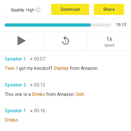
Download
Share
Quality:
High
19:17
replay_5
1x
Speed
Speaker 1
00:07
Twin
. I got my knockoff 
Stanley
 from Amazon.
Speaker 2
00:12
This one is a 
Drinko
 from Amazon. 
Ooh
Speaker 1
00:16
Drinko
.