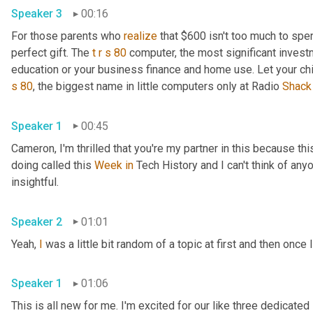
Speaker 3
00:16
For those parents who 
realize
 that $600 isn't too much to spen
perfect gift. The 
t
r
s
80
 computer, the most significant invest
education or your business finance and home use. Let your ch
s
80
, the biggest name in little computers only at Radio 
Shack
Speaker 1
00:45
Cameron, I'm thrilled that you're my partner in this because this
doing called this 
Week
in
 Tech History and I can't think of anyo
insightful.
Speaker 2
01:01
Yeah, 
I
 was a little bit random of a topic at first and then once I
Speaker 1
01:06
This is all new for me. I'm excited for our like three dedicated 