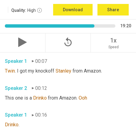
Download
Share
Quality:
High
19:20
replay_5
1x
Speed
Speaker 1
00:07
Twin
. I got my knockoff 
Stanley
 from Amazon.
Speaker 2
00:12
This one is a 
Drinko
 from Amazon. 
Ooh
Speaker 1
00:16
Drinko
.