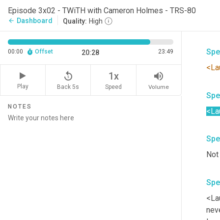
Spe
Episode 3x02 - TWiTH with Cameron Holmes - TRS-80
Dashboard
arrow_back
Quality:
High
Yea
Spe
00:00
Offset
23:49
20:28
<La
replay_5
volume_up
1x
Play
Back 5s
Volume
Speed
Spe
NOTES
<La
Spe
Not
Spe
<La
neve