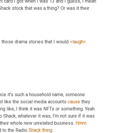
ift card I got when I was 13 and I guess, I mean 
hack stock that was a thing? Or was it their 
e those drama stories that I would 
<laugh>
.
ince it's such a household name, someone 
ed like the social media accounts 
cause
 they 
ng like, I think it was NFTs or something. Yeah. 
io Shack, whatever it was, I'm not sure if it was 
p their whole new unrelated business. 
Hmm
. 
ed to the Radio 
Shack
thing
.