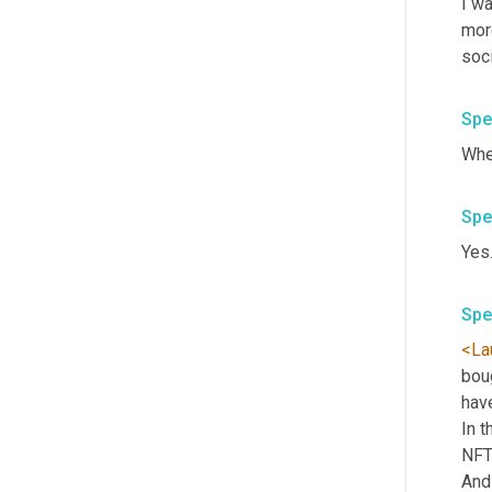
I w
more
soc
Spe
Whe
Spe
Yes.
Spe
<La
boug
have
In t
NFTs
And