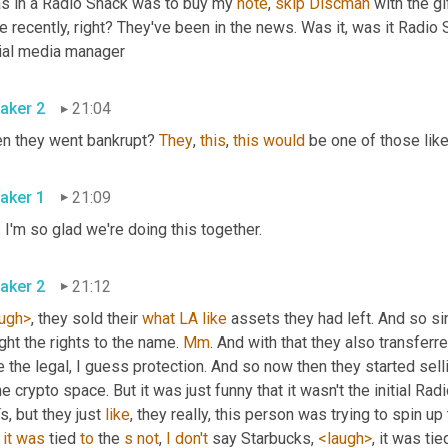
as in a Radio Shack was to buy my 
note
, 
skip
Discman
 with the g
 recently, right? They've been in the news. Was it, was it Radio S
ial media manager
aker 2
21:04
n they went bankrupt? 
They
, 
this
, 
this
would
 be one of those lik
aker 1
21:09
 I'm so glad we're doing this together.
aker 2
21:12
ugh>
, they sold their 
what
LA
like
 assets they had left. And so s
ht the rights to the name. 
Mm
. And with that they also transferr
 the legal, I guess protection. And so now then they started selli
he crypto space. But it was just funny that it wasn't the initial Rad
, but they just 
like
, they really, this person was trying to spin u
 
it
was
 tied 
to
 the 
s
not
, 
I
don't
 say Starbucks, 
<laugh>
, it was ti