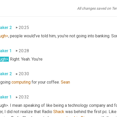
aker 1
20:18
All changes saved on Te
h. And you know, they're a technology company and 
a
, and a finan
aker 2
20:25
ugh>
, people would've told him, you're not going into banking. Sor
aker 1
20:28
ugh>.
 Right. Yeah. You're
aker 2
20:30
 going 
computing
 for your coffee. 
Sean
aker 1
20:32
ugh>. I mean speaking of like being a technology company and f
r, I did not realize that Radio 
Shack
 was behind the first pc. Lik