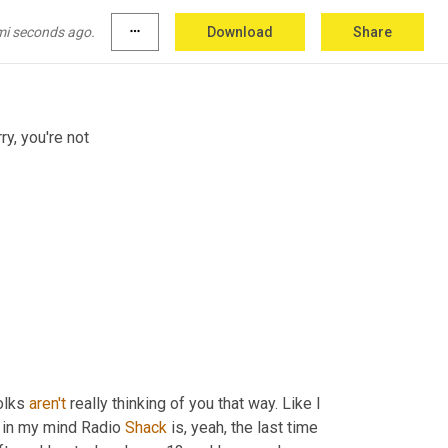
mi seconds ago.
more_horiz
Download
Share
cial institution basically. Like if you're holding
ry, you're not
olks 
aren't
 really thinking of you that way. Like I 
e in my mind Radio 
Shack
 is, yeah, the last time 