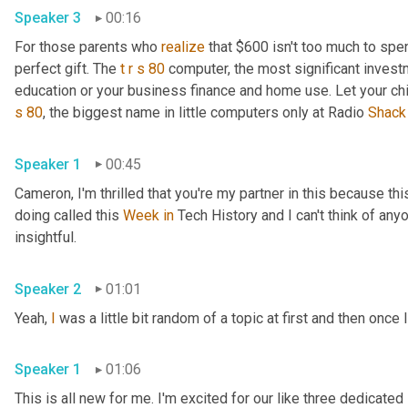
Speaker 3
00:16
For those parents who 
realize
 that $600 isn't too much to spen
perfect gift. The 
t
r
s
80
 computer, the most significant invest
education or your business finance and home use. Let your ch
s
80
, the biggest name in little computers only at Radio 
Shack
Speaker 1
00:45
Cameron, I'm thrilled that you're my partner in this because this
doing called this 
Week
in
 Tech History and I can't think of anyo
insightful.
Speaker 2
01:01
Yeah, 
I
 was a little bit random of a topic at first and then once I
Speaker 1
01:06
This is all new for me. I'm excited for our like three dedicated 