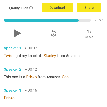
Download
Share
Quality:
High
20:30
replay_5
1x
Speed
Speaker 1
00:07
Twin
. I got my knockoff 
Stanley
 from Amazon.
Speaker 2
00:12
This one is a 
Drinko
 from Amazon. 
Ooh
Speaker 1
00:16
Drinko
.