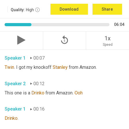
Download
Share
Quality:
High
06:04
replay_5
1x
Speed
Speaker 1
00:07
Twin
. I got my knockoff 
Stanley
 from Amazon.
Speaker 2
00:12
This one is a 
Drinko
 from Amazon. 
Ooh
Speaker 1
00:16
Drinko
.