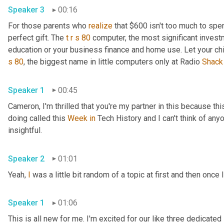
Speaker 3
00:16
For those parents who 
realize
 that $600 isn't too much to spen
perfect gift. The 
t
r
s
80
 computer, the most significant invest
education or your business finance and home use. Let your ch
s
80
, the biggest name in little computers only at Radio 
Shack
Speaker 1
00:45
Cameron, I'm thrilled that you're my partner in this because this
doing called this 
Week
in
 Tech History and I can't think of anyo
insightful.
Speaker 2
01:01
Yeah, 
I
 was a little bit random of a topic at first and then once I
Speaker 1
01:06
This is all new for me. I'm excited for our like three dedicated 