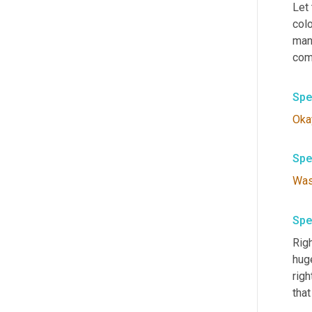
Let 
colo
man
com
Spe
Oka
Spe
Wa
Spe
Righ
huge
righ
that