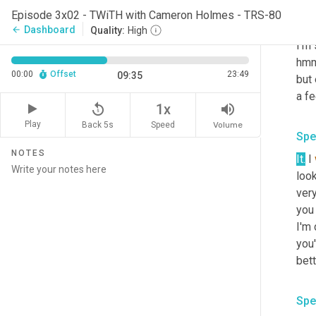
res
Episode 3x02 - TWiTH with Cameron Holmes - TRS-80
with
Dashboard
arrow_back
Quality:
High
I'm 
hmm.
00:00
Offset
23:49
09:35
but
a fe
replay_5
volume_up
1x
Play
Back 5s
Volume
Speed
Spe
NOTES
It.
 I 
look
very
you 
I'm 
you'
bett
Spe