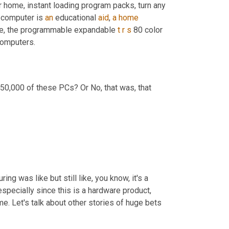
r home, instant loading program packs, turn any 
 computer is 
an
 educational 
aid
, 
a
home
ice, the programmable expandable 
t
r
s
 80 color 
 computers.
50,000 of these PCs? Or No, that was, that
g was like but still like, you know, it's a 
pecially since this is a hardware product, 
time. Let's talk about other stories of huge bets 