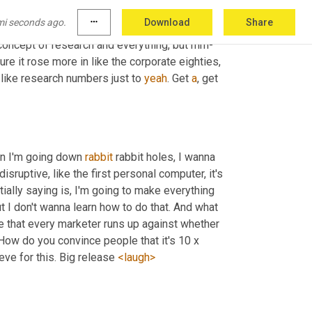
d goes, oh, this is 
a
 X 
billion
dollar
 market 
mi seconds ago.
more_horiz
Download
Share
 share. And it trickles down from there. 
And
d concept of research and everything, but mm-
sure it rose more in like the corporate eighties, 
like research numbers just to 
yeah
. Get 
a
, get 
n I'm going down 
rabbit
 rabbit holes, I wanna 
isruptive, like the first personal computer, it's 
ally saying is, I'm going to make everything 
ut I don't wanna learn how to do that. And what 
e that every marketer runs up against whether 
How do you convince people that it's 10 x 
eeve for this. Big release 
<laugh>