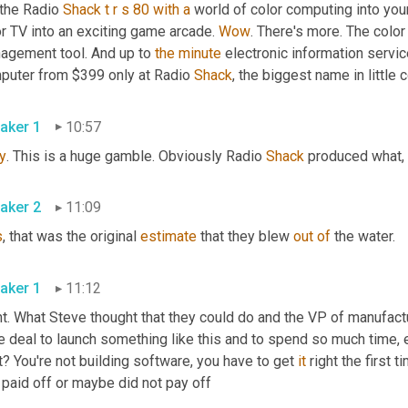
the Radio 
Shack
t
r
s
80
with
a
 world of color computing into you
r TV into an exciting game arcade. 
Wow
. There's more. The color
agement tool. And up to 
the
minute
 electronic information serv
puter from $399 only at Radio 
Shack
, the biggest name in little
aker 1
10:57
y
. This is a huge gamble. Obviously Radio 
Shack
 produced what, 
aker 2
11:09
s
, that was the original 
estimate
 that they blew 
out
of
 the water.
aker 1
11:12
t. What Steve thought that they could do and the VP of manufacturin
 deal to launch something like this and to spend so much time, es
t? You're not building software, you have to get 
it
 right the first 
 paid off or maybe did not pay off