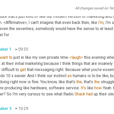
earch. Mm-Hmm. <affirmative>, every single like 
startup
 comes an
All changes saved on Te
 this 
many
 and we're gonna capture this percentage of the market
sure that's just kind of like our modern version of marketing an
 <Affirmative>, I can't imagine that even back then, like 
I'm
, I'm 
 even the seventies, somebody would have the sense to at least 
el for
aker 1
09:35
want
to
 just in like my own private time 
<laugh>
 this evening whe
 at their initial marketing because I think things that are insanely d
 difficult to 
get
 that messaging right. Because what you're essenti
do 10 x easier. And I think our instinct 
as
 humans is to be like, b
doing right now is fine. You know, like that's 
the
, that's 
the
 struggl
re producing like hardware, software service. 
It's
 like 
how
 Yeah. 
er? So I'm very curious to see what Radio 
Shack
had
 up their sl
aker 5
10:29