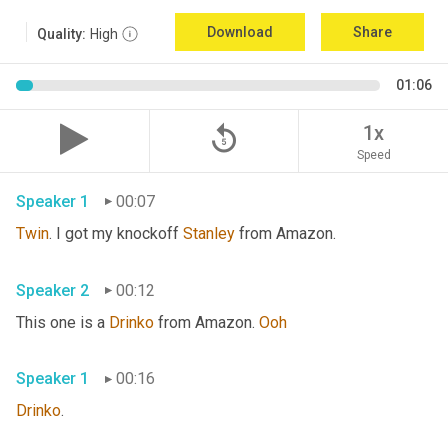
Download
Share
Quality:
High
01:06
replay_5
1x
Speed
Speaker 1
00:07
Twin
. I got my knockoff 
Stanley
 from Amazon.
Speaker 2
00:12
This one is a 
Drinko
 from Amazon. 
Ooh
Speaker 1
00:16
Drinko
.