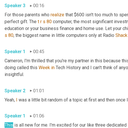
Speaker 3
00:16
For those parents who 
realize
 that $600 isn't too much to spen
perfect gift. The 
t
r
s
80
 computer, the most significant invest
education or your business finance and home use. Let your ch
s
80
, the biggest name in little computers only at Radio 
Shack
Speaker 1
00:45
Cameron, I'm thrilled that you're my partner in this because this
doing called this 
Week
in
 Tech History and I can't think of anyo
insightful.
Speaker 2
01:01
Yeah, 
I
 was a little bit random of a topic at first and then once I
Speaker 1
01:06
This
 is all new for me. I'm excited for our like three dedicated 