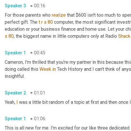
Speaker 3
00:16
For those parents who 
realize
 that $600 isn't too much to spen
perfect gift. The 
t
r
s
80
 computer, the most significant invest
education or your business finance and home use. Let your ch
s
80
, the biggest name in little computers only at Radio 
Shack
Speaker 1
00:45
Cameron, I'm thrilled that you're my partner in this because this
doing called this 
Week
in
 Tech History and I can't think of anyo
insightful.
Speaker 2
01:01
Yeah, 
I
 was a little bit random of a topic at first and then once I
Speaker 1
01:06
This is all new for me. I'm excited for our like three dedicated 