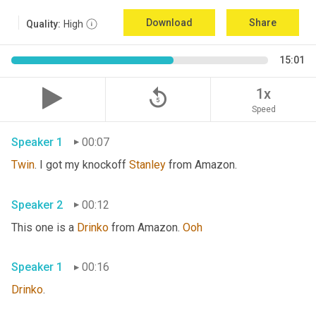
Download
Share
Quality:
High
15:01
replay_5
1x
Speed
Speaker 1
00:07
Twin
. I got my knockoff 
Stanley
 from Amazon.
Speaker 2
00:12
This one is a 
Drinko
 from Amazon. 
Ooh
Speaker 1
00:16
Drinko
.