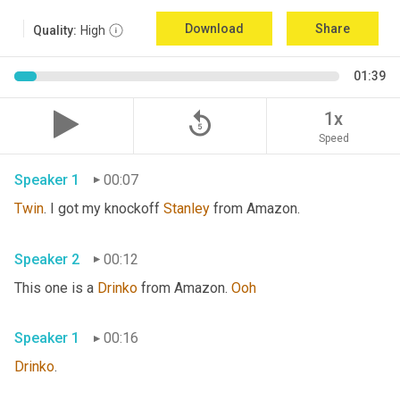
Download
Share
Quality:
High
01:39
replay_5
1x
Speed
Speaker 1
00:07
Twin
. I got my knockoff 
Stanley
 from Amazon.
Speaker 2
00:12
This one is a 
Drinko
 from Amazon. 
Ooh
Speaker 1
00:16
Drinko
.