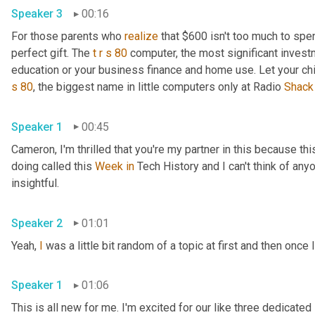
Speaker 3
00:16
For those parents who 
realize
 that $600 isn't too much to spen
perfect gift. The 
t
r
s
80
 computer, the most significant invest
education or your business finance and home use. Let your ch
s
80
, the biggest name in little computers only at Radio 
Shack
Speaker 1
00:45
Cameron, I'm thrilled that you're my partner in this because this
doing called this 
Week
in
 Tech History and I can't think of anyo
insightful.
Speaker 2
01:01
Yeah, 
I
 was a little bit random of a topic at first and then once I
Speaker 1
01:06
This is all new for me. I'm excited for our like three dedicated 