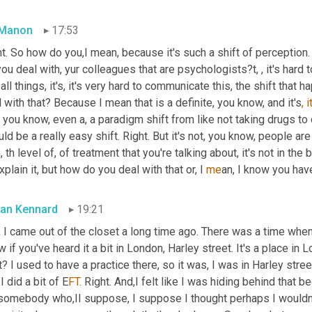
 Manon
17:53
t. So how do you,I mean, because it's such a shift of perception. I
ou deal with, yur colleagues that are psychologists?t, , it's hard to
 all things, it's, it's very hard to communicate this, the shift th
 with that? Because I mean that is a definite, you know, and it's
, i
, you know, even a, a
paradigm shift from like not taking drugs to 
ld be a really easy shift. Right. But it's not, you know, people ar
, th level of, of treatment that you're talking about, it's not in the
xplain it, but how do you deal with that or, I 
me
an, I know you hav
an Kennard
19:21
 I came out of the closet a long time ago. There was a time when I
 if you've heard it a bit in London, Harley street. It's a place in
t? I used to have a practice there, so it was, I was in Harley stree
I did a bit of E
FT.
 Right. And,I felt like I was hiding behind that
 somebody who,II suppose, I suppose I thought perhaps I wouldn't