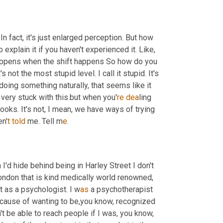
n fact, it's just enlarged perception. But how 
 explain it if you haven't experienced it. Like, 
at happens when the shift happens So how do you 
t
's not the most stupid level. I call it stupid. It's
doing something naturally, that seems like it 
e very stuck with this.but when you'
re dea
ling 
 books. It's not, I mean, we have ways of trying 
en'
t told 
me. Tell m
e.
'd hide behind being in Harley Street I don't 
 London that is kind medically world renowned, 
t as a psychologist. I
w
as 
a psychotherapist 
 because of wanting to be,you know, recognized 
 be able to reach people if I was, you know, 