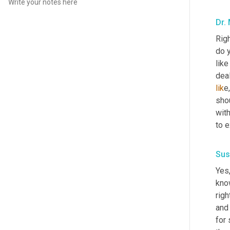
Dr.
Righ
do y
like
deal
lik
e
shou
with
to e
Sus
Yes,
know
righ
and 
for