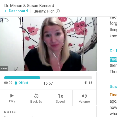
Some
Dr. Manon & Susan Kennard
Some
Dashboard
arrow_back
Quality:
High
into
forg
thin
kno
Dr.
Yea
ther
The
00:00
Offset
41:18
16:57
Sus
Fin
replay_5
volume_up
1x
ago,
Play
Back 5s
Volume
Speed
now,
NOTES
wha