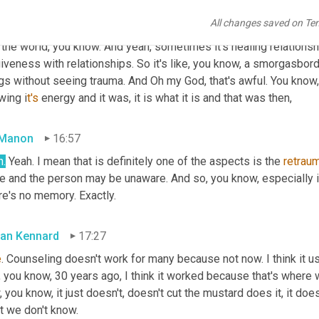
times it's in a child, sometimes it's akashic records Sometimes it
All changes saved on Te
times it's so rebirth thing, looking at the conception, pregnancy, 
 the world, you know. And yeah, sometimes it's healing relationship
iveness with relationships. So it's like, you know, a smorgasbor
gs without seeing trauma. And Oh my God, that's awful. You know, b
wing i
t's 
energy and it was, it is what it is and that was then,
 Manon
16:57
h.
 Yeah. I mean that is definitely one of the aspects is the 
retraum
e and the person may be unaware. And so, you know, especially if i
re's no memory. Exactly.
an Kennard
17:27
e
. Counseling doesn't work for many because not now. I think it use
 you know, 30 years ago, I think it worked because that's where 
 you know, it just doesn't, doesn't cut the mustard does it, it d
t we don't know.