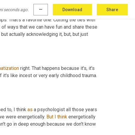
's, you know, really looking at past lives. 
mi seconds ago.
more_horiz
Download
Share
birth process and healing, all of that coming 
s. That's a favorite one. Cutting the ties with 
d of ways that we can have fun and share these 
ut actually acknowledging it, but, but just 
atization
 right. That happens because it's, it's 
t's like incest or very early childhood trauma. 
d to, I think 
as
 a psychologist all those years 
we were energetically. 
But
I
think
 energetically 
oesn't go in deep enough because we don't know 