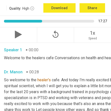
Download
Share
Quality:
High
17:27
replay_5
1x
Speed
Speaker 1
00:00
Welcome to the healers cafe Conversations on health and hea
Dr. Manon
00:28
So welcome to the 
healer's
 cafe. And today I'm really excite
spiritual scientist, which I will get you to explain a little bit 
for the last 20 years with a background trained in psychology 
specialization is in PTSD and working with veterans and peopl
really excited to work with you because that's also an area that I
share this work to Let people know other ways. And so thank yo