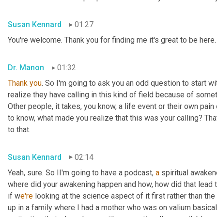
Susan Kennard
01:27
You're welcome. Thank you for finding me it's great to be here.
Dr. Manon
01:32
Thank
you
. So I'm going to ask you an odd question to start wi
realize they have calling in this kind of field because of someth
Other people, it takes, you know, a life event or their own pain 
to know, what made you realize that this was your calling? That
to that.
Susan Kennard
02:14
Yeah, sure. So II'm going to have a podcast, 
a
 spiritual awaken
where did your awakening happen and how, how did that lead to 
if w
e're 
looking at the science aspect of it first rather than the 
up in a family where I had a mother who was on valium basicall