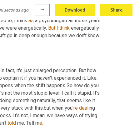
mi seconds ago.
more_horiz
Download
Share
d to, I think 
as
 a psychologist all those years 
we were energetically. 
But
I
think
 energetically 
oesn't go in deep enough because we don't know 
n fact, it's just enlarged perception. But how 
 explain it if you haven't experienced it. Like, 
at happens when the shift happens So how do you 
t
's not the most stupid level. I call it stupid. It's
doing something naturally, that seems like it 
e very stuck with this.but when you'
re dea
ling 
 books. It's not, I mean, we have ways of trying 
en'
t told 
me. Tell m
e.