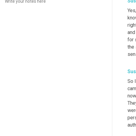
Sus
Yes,
know
righ
and 
for
the 
sens
Sus
So I
came
now,
They
were
pers
auth