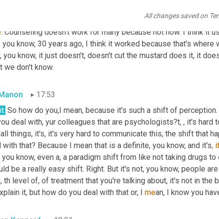
All changes saved on Te
an Kennard
17:27
e
. Counseling doesn't work for many because not now. I think it use
 you know, 30 years ago, I think it worked because that's where 
 you know, it just doesn't, doesn't cut the mustard does it, it d
t we don't know.
 Manon
17:53
t.
 So how do you,I mean, because it's such a shift of perception. I
ou deal with, yur colleagues that are psychologists?t, , it's hard to
 all things, it's, it's very hard to communicate this, the shift th
 with that? Because I mean that is a definite, you know, and it's
, i
, you know, even a, a
paradigm shift from like not taking drugs to 
ld be a really easy shift. Right. But it's not, you know, people ar
, th level of, of treatment that you're talking about, it's not in the
xplain it, but how do you deal with that or, I 
me
an, I know you hav