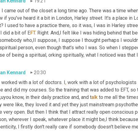
an Kennard
19:21
 I came out of the closet a long time ago. There was a time when I
 if you've heard it a bit in London, Harley street. It's a place in
t? I used to have a practice there, so it was, I was in Harley stree
I did a bit of E
FT.
 Right. And,I felt like I was hiding behind that
 somebody who,II suppose, I suppose I thought perhaps I wouldn't
spiritual person, even though that's who I was. So when I stepped o
e of being a spiritual, orking spiritually, what I noticed was tha
an Kennard
20:30
 worked with a lot of doctors. I
, 
work with a lot of psychologists 
 and did my courses. So the training that was added to EFT, so t
uyou know, in their daily practice and, and t
alk 
to me all the times
 were like, they loved it and yet they just mainstream psychothe
 very open. But then I think that I attract really open conscious 
on, wherever I speak, whatever place it might be,I think because
enticity, I firstly don't really care if somebody doesn't believe me