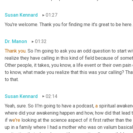
Susan Kennard
01:27
You're welcome. Thank you for finding me it's great to be here.
Dr. Manon
01:32
Thank
you
. So I'm going to ask you an odd question to start wi
realize they have calling in this kind of field because of someth
Other people, it takes, you know, a life event or their own pain 
to know, what made you realize that this was your calling? That
to that.
Susan Kennard
02:14
Yeah, sure. So II'm going to have a podcast, 
a
 spiritual awaken
where did your awakening happen and how, how did that lead to 
if w
e're 
looking at the science aspect of it first rather than the 
up in a family where I had a mother who was on valium basicall