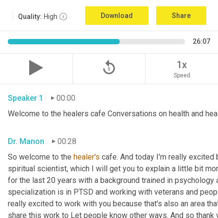
Download
Share
Quality:
High
26:07
replay_5
1x
Speed
Speaker 1
00:00
Welcome to the healers cafe Conversations on health and hea
Dr. Manon
00:28
So welcome to the 
healer's
 cafe. And today I'm really excite
spiritual scientist, which I will get you to explain a little bit 
for the last 20 years with a background trained in psychology 
specialization is in PTSD and working with veterans and peopl
really excited to work with you because that's also an area that I
share this work to Let people know other ways. And so thank yo