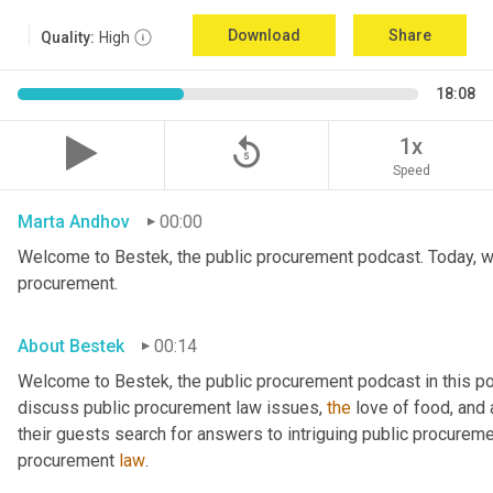
Download
Share
Quality:
High
18:08
replay_5
1x
Speed
Marta Andhov
00:00
Welcome to Bestek, the public procurement podcast. Today, we 
procurement.
About Bestek
00:14
Welcome to Bestek, the public procurement podcast in this po
discuss public procurement law issues, 
the
 love of food, and
their guests search for answers to intriguing public procuremen
procurement 
law
.