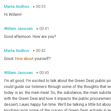
Marta Andhov
00:35
Hi Willem!
WiIlem Janssen
00:41
Good afternoon. How are you?
Marta Andhov
00:43
Good. 
How
about
 yourself?
WiIlem Janssen
00:45
I'm all good. I'm excited to talk about the Green Deal, public p
could guide our listeners through some of the thoughts that w
today is as: the main meal. So, the substance, the main substa
with the Green Deal and how it impacts the public procurement
dessert, Lauer, happy fun time. We'll be talking a little bit abo
touching upon some of the issues of Green Deal, actually in terms