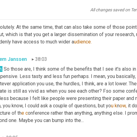
te might also be richer.
All changes saved on Te
ta Andhov
37:44
lutely. At the same time, that can also take some of those point
t, which is that you get a larger dissemination of your research, r
denly have access to much wider a
udience.
lem Janssen
38:03
h.
 So those are, I think some of the benefits that I see it's also in
xpensive. Less tasty and less fun perhaps. I mean, you basically
ever application you use, the hurdles, I think, are a lot lower. The 
te is still as vivid as when you see each other? Fso some confer
ess because I felt like people were presenting their paper and n
, you know, I could ask a couple of questions, but yo
u k
n
ow, 
it d
cture of th
e c
onference rather than anything, anything else. I pro
ond one. Maybe you can bump into the...