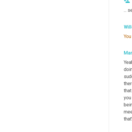
... 
Wil
You
Mar
Yeah
doin
sud
the
that
you 
bein
mee
that