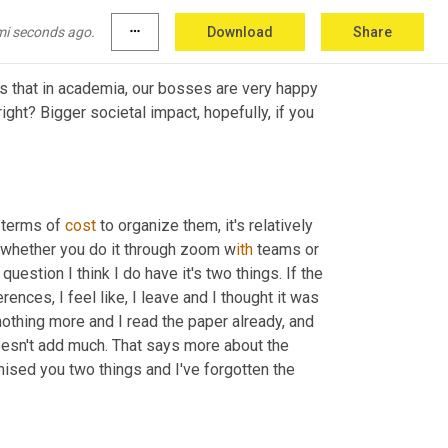
mi seconds ago.
more_horiz
Download
Share
s that in academia, our bosses are very happy 
ight? Bigger societal impact, hopefully, if you 
 terms of 
cost
 to organize them, it's relatively 
, whether you do it through zoom w
ith 
teams or 
question I think I do have it's two things. If the 
ences, I feel like, 
I
 leave and I thought it was 
othing more and I read the paper already, and 
oesn't add much. That says more about the 
mised you two things and I've forgotten the 