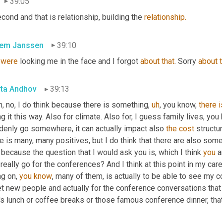
39:05
second and that is relationship, building the 
relationship.
lem Janssen
39:10
were
 looking me in the face and I forgot 
about
that
. Sorry 
about
ta Andhov
39:13
, no, I do think because there is something
,
uh
,
 you know, 
there
i
g it this way. Also for climate. Also for, I guess family lives, you
denly go somewhere, it can actually impact also 
the
cost
 structur
re is many, many positives, but I do think that there are also s
 because the question that I would ask you is, which I think 
you
 
really go for the conferences? And I think at this point in my caree
g on, 
you
know
, many of them, is actually to be able to see my c
t new people and actually for the conference conversations that 
's lunch or coffee breaks or those famous conference dinner, that