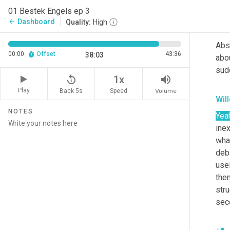
deba
01 Bestek Engels ep 3
Dashboard
arrow_back
Quality:
High
Mar
Abso
00:00
Offset
43:36
38:03
abou
sud
replay_5
volume_up
1x
Play
Back 5s
Volume
Speed
Wil
NOTES
Yea
ine
what
deba
usel
then
stru
sec