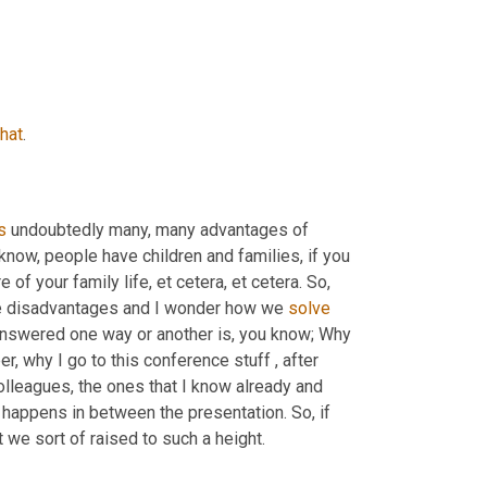
that
.
s
 undoubtedly many, many advantages of 
 know, people have children and families, if you 
e of your family life, et cetera, et cetera. So, 
ome disadvantages and I wonder how we 
solve
answered one way or another is, you know; Why 
r, why I go to this conference stuff , after 
olleagues, the ones that I know already and 
happens in between the presentation. So, if 
 we sort of raised to such a height.