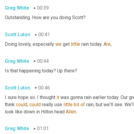
Greg White
00:39
Outstanding. How are you doing Scott?
Scott Luton
00:41
Doing lovely, especially 
we
 get 
little
 rain today. 
Are
,
Greg White
00:44
Is that happening today? Up there?
Scott Luton
00:46
I sure hope so. I thought 
it
 was gonna rain earlier today. Our g
think 
could
, 
could
 really use 
little
bit
of
 rain, but we'll see. We
look like down in Hilton head 
Allen
.
Greg White
01:01