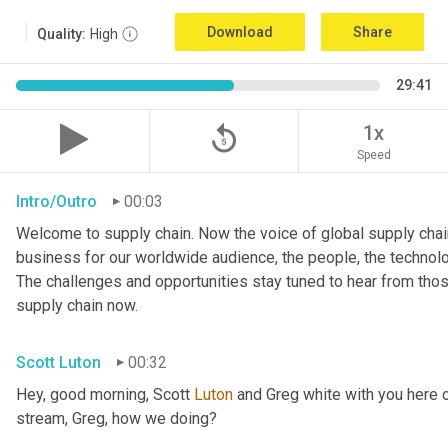
Download
Share
Quality:
High
29:41
replay_5
1x
Speed
Intro/Outro
00:03
Welcome to supply chain. Now the voice of global supply chain
business for our worldwide audience, the people, the technologi
The challenges and opportunities stay tuned to hear from tho
supply chain now.
Scott Luton
00:32
Hey, good morning, Scott 
Luton
 and Greg white with you here 
stream, Greg, how we doing?