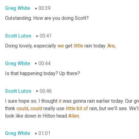
Greg White
00:39
Outstanding. How are you doing Scott?
Scott Luton
00:41
Doing lovely, especially 
we
 get 
little
 rain today. 
Are
,
Greg White
00:44
Is that happening today? Up there?
Scott Luton
00:46
I sure hope so. I thought 
it
 was gonna rain earlier today. Our g
think 
could
, 
could
 really use 
little
bit
of
 rain, but we'll see. We
look like down in Hilton head 
Allen
.
Greg White
01:01