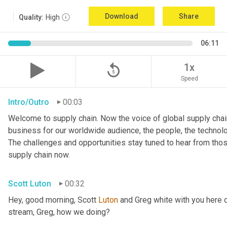
Download
Share
Quality:
High
06:11
replay_5
1x
Speed
Intro/Outro
00:03
Welcome to supply chain. Now the voice of global supply chain
business for our worldwide audience, the people, the technologi
The challenges and opportunities stay tuned to hear from tho
supply chain now.
Scott Luton
00:32
Hey, good morning, Scott 
Luton
 and Greg white with you here 
stream, Greg, how we doing?