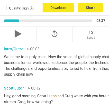
Download
Share
Quality:
High
08:37
replay_5
1x
Speed
Intro/Outro
00:03
Welcome to supply chain. Now the voice of global supply chain
business for our worldwide audience, the people, the technologi
The challenges and opportunities stay tuned to hear from tho
supply chain now.
Scott Luton
00:32
Hey, good morning, Scott 
Luton
 and Greg white with you here 
stream, Greg, how we doing?