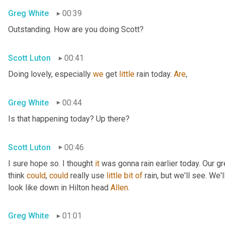
Greg White
00:39
Outstanding. How are you doing Scott?
Scott Luton
00:41
Doing lovely, especially 
we
 get 
little
 rain today. 
Are
,
Greg White
00:44
Is that happening today? Up there?
Scott Luton
00:46
I sure hope so. I thought 
it
 was gonna rain earlier today. Our g
think 
could
, 
could
 really use 
little
bit
of
 rain, but we'll see. We
look like down in Hilton head 
Allen
.
Greg White
01:01