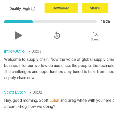
Download
Share
Quality:
High
15:26
replay_5
1x
Speed
Intro/Outro
00:03
Welcome to supply chain. Now the voice of global supply chain
business for our worldwide audience, the people, the technologi
The challenges and opportunities stay tuned to hear from tho
supply chain now.
Scott Luton
00:32
Hey, good morning, Scott 
Luton
 and Greg white with you here 
stream, Greg, how we doing?