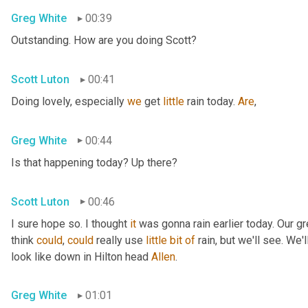
Greg White
00:39
Outstanding. How are you doing Scott?
Scott Luton
00:41
Doing lovely, especially 
we
 get 
little
 rain today. 
Are
,
Greg White
00:44
Is that happening today? Up there?
Scott Luton
00:46
I sure hope so. I thought 
it
 was gonna rain earlier today. Our g
think 
could
, 
could
 really use 
little
bit
of
 rain, but we'll see. We
look like down in Hilton head 
Allen
.
Greg White
01:01