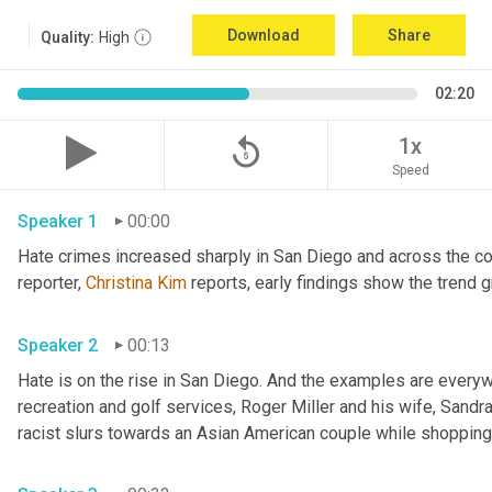
Download
Share
Quality:
High
02:20
replay_5
1x
Speed
Speaker 1
00:00
Hate crimes increased sharply in San Diego and across the cou
reporter, 
Christina Kim
Speaker 2
00:13
Hate is on the rise in San Diego. And the examples are everywh
recreation and golf services, Roger Miller and his wife, Sandra 