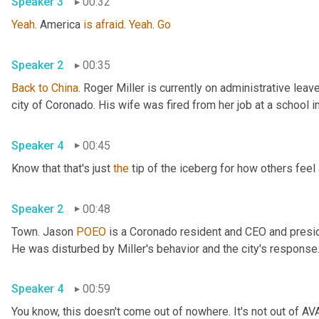
Speaker 3
00:32
Yeah
. America 
is
afraid
. 
Yeah
. 
Go
Speaker 2
00:35
Back
to
China
. Roger Miller is currently on administrative leav
Speaker 4
00:45
Know that that's just 
the
Speaker 2
00:48
Town. Jason 
POEO
 is a Coronado resident and CEO and presid
Speaker 4
00:59
You know, this doesn't come out of nowhere. It's not out of AV