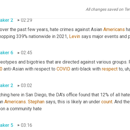
been collecting data. 
All changes saved on Te
aker 2
02:29
over the past few years, hate crimes against Asian 
Americans
 h
hopping 339% nationwide in 2021, 
Levin
 says major events and po
aker 6
02:45
0
 anti-Asian with respect to 
COVID
 anti-black with 
respect
 to
,
uh
aker 2
03:02
hing here in San Diego, the DA's office found that 12% of all hat
an 
Americans
. 
Stephan
 says, this is likely an under 
count
. And th
has on a community hate 
aker 5
03:16