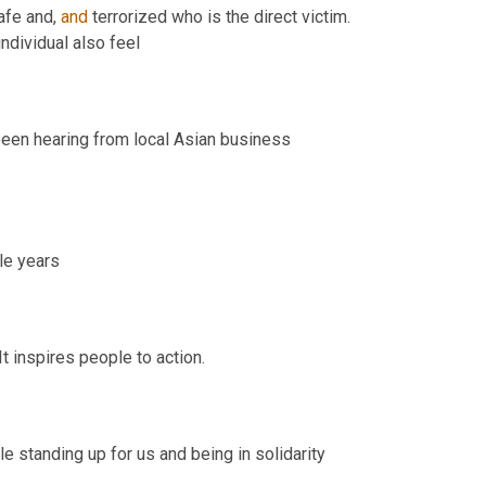
fe and, 
and
 terrorized who is the direct victim. 
They make everyone in the, that shares the identity. The race of that individual also feel 
 has been hearing from local Asian business 
Very heavy hearing it. You know, as much as we have in the last couple years 
 appreciates that the issue is being tracked and hopes. It inspires people to action. 
standing up for us and being in solidarity 