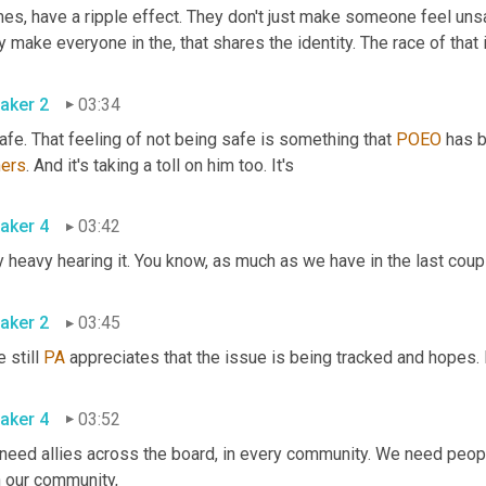
es, have a ripple effect. They don't just make someone feel unsa
aker 2
03:34
fe. That feeling of not being safe is something that 
POEO
ers
. And it's taking a toll on him too. It's 
aker 4
03:42
aker 2
03:45
 still 
PA
aker 4
03:52
eed allies across the board, in every community. We need people 
with our community, 