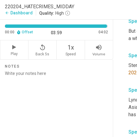
220204_HATECRIMES_MIDDAY
Dashboard
arrow_back
Quality:
High
Spe
But 
00:00
Offset
04:02
03:59
a w
replay_5
volume_up
1x
Play
Back 5s
Volume
Speed
Spe
NOTES
202
Spe
Lync
Asi
Spe