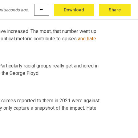
mi seconds ago.
more_horiz
Download
Share
ave increased. The most, that number went up 
litical rhetoric contribute to spikes 
and
hate
Stereotypes and bigotries that are directed against various groups. Particularly racial groups really get anchored in 
,
 the George Floyd 
e crimes reported to them in 2021 were against 
ey only capture a snapshot of the impact. Hate 