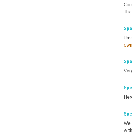
Crim
Spe
Unsa
own
Spe
Spe
Here
Spe
We n