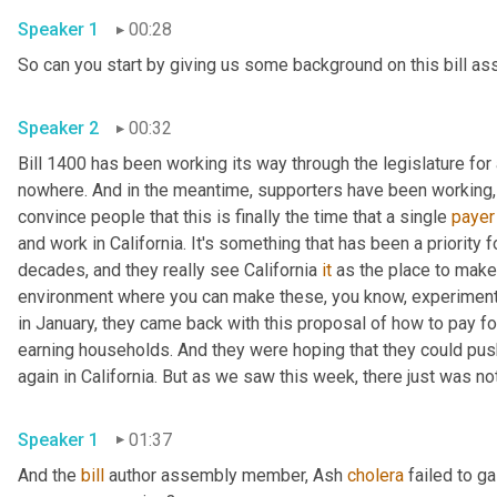
Speaker 1
00:28
Speaker 2
00:32
Bill 1400 has been working its way through the legislature for 
nowhere. And in the meantime, supporters have been working, tr
convince people that this is finally the time that a single 
payer
and work in California. It's something that has been a priority
decades, and they really see California 
it
 as the place to make 
environment where you can make these, you know, experiments 
in January, they came back with this proposal of how to pay for
earning households. And they were hoping that they could push i
Speaker 1
01:37
And the 
bill
 author assembly member, Ash 
cholera
 failed to g