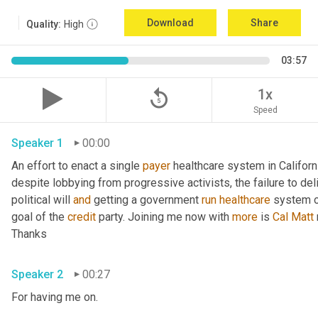
Download
Share
Quality:
High
03:57
replay_5
1x
Speed
Speaker 1
00:00
An effort to enact a single 
payer
 healthcare system in Californ
despite lobbying from progressive activists, the failure to deli
political will 
and
 getting a government 
run
healthcare
 system o
goal of the 
credit
 party. Joining me now with 
more
 is 
Cal
Matt
Thanks 
Speaker 2
00:27
For having me on. 