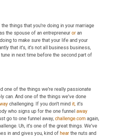
f
 the things that you're doing in your marriage 
 as the spouse of an entrepreneur 
or
 an 
 doing to make sure that your life and your 
ntly that it's, it's not all business business, 
 tune in next time before the second part of 
d one of the things we're really passionate 
ly can. And one of the things we've done 
way
 challenging. If you don't mind 
it,
 it's 
ody who signs up for the one funnel 
away
ust go to one funnel away, 
challenge.com
 again, 
allenge. Uh, it's one of the great things. We've 
es in and gives you, kind of 
hear
 the nuts and 