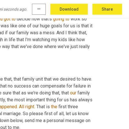
mi seconds ago.
more_horiz
Download
Share
hat
 everyone else has to be like that? No, you 
ou
got
to
 decide how that's 
going
to
 work so 
t was like one of our huge goals for us is that it 
 our family was a mess. And I think that, 
h in life that I'm watching my kids like how 
 and I am grateful that we did our team the way that we've done where we've just really 
e that, that family unit that we desired to have. 
s that no success can compensate for failure in 
sure that as we're doing that, that 
our
 family 
tly, the most important thing for us has always 
appened.
All
right.
 That is 
the
 first three 
l marriage. So please first of all, let us know 
down below, send me a personal message on 
out to me.