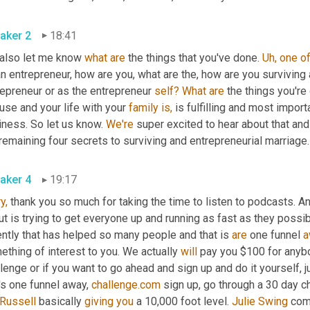
aker 2
18:41
 also let me know 
what
are
 the things that you've done. 
Uh,
one
o
n entrepreneur, how are you, what are the, how are you surviving
epreneur or as the entrepreneur 
self?
What
are
 the things you're
se and your life with your 
family
is,
 is fulfilling and most importa
ness. So let us know. 
We're
 super excited to hear about that and
remaining four secrets to surviving and entrepreneurial marriage.
aker 4
19:17
y,
 thank you so much for taking the time to listen to podcasts. An
t is trying to get everyone up and running as fast as they possib
ntly that has helped so many people and that is 
are
 one funnel 
a
thing of interest to you. We actually 
will
 pay you $100 for anyb
lenge or if you want to go ahead and sign up and do it yourself, j
's one funnel away, 
challenge.com
 sign up, go through a 30 day ch
Russell
 basically 
giving
you
 a 10,000 foot level. 
Julie Swing
 com