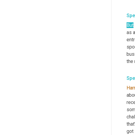
Spe
But
as a
entr
spou
busi
the 
Spe
Harr
abou
rece
some
chal
that
got 