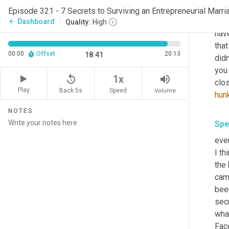
Spe
Episode 321 - 7 Secrets to Surviving an Entrepreneurial Marria
Thi
Dashboard
arrow_back
Quality:
High
have
that
00:00
Offset
20:13
18:41
did
you 
replay_5
volume_up
1x
clos
Play
Back 5s
Volume
Speed
hun
NOTES
Spe
ever
I th
the 
came
bee
secr
what
Face