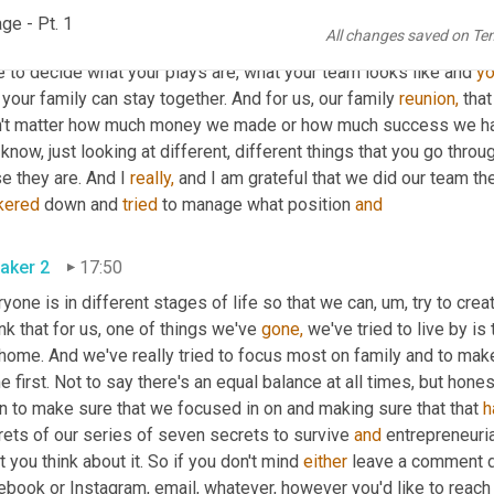
aker 3
17:02
ge - Pt. 1
All changes saved on Te
s is what his position needs to be on the team. Does that mean 
w
 to decide what your plays are, what your team looks like and 
y
 your family can stay together. And for us, our family 
reunion,
 tha
n't matter how much money we made or how much success we had if
know, just looking at different, different things that you go throug
e they are. And I 
really,
kered
 down and 
tried
 to manage what position 
and
aker 2
17:50
yone is in different stages of life so that we can, um, try to creat
ink that for us, one of things we've 
gone,
 we've tried to live by i
home. And we've really tried to focus most on family and to make 
 first. Not to say there's an equal balance at all times, but hones
n to make sure that we focused in on and making sure that that 
h
ets of our series of seven secrets to survive 
and
 entrepreneuria
 you think about it. So if you don't mind 
either
 leave a comment 
book or Instagram, email, whatever, however you'd like to reach 