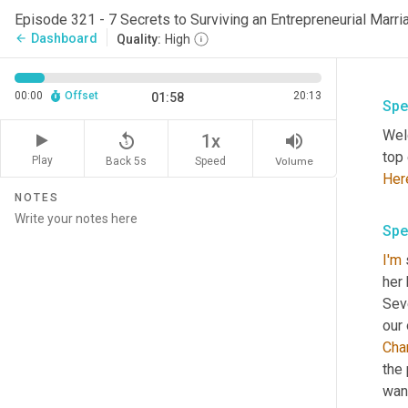
Episode 321 - 7 Secrets to Surviving an Entrepreneurial Marria
Dashboard
arrow_back
Quality:
High
00:00
Offset
20:13
01:58
Spe
Wel
replay_5
volume_up
1x
Play
Back 5s
Volume
Speed
Her
NOTES
Spe
I'm
her 
Seve
our 
Cha
the 
wan