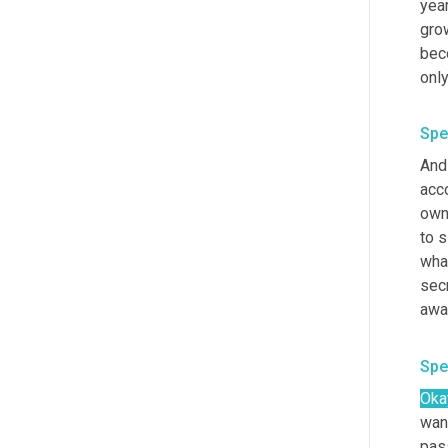
year
grow
beco
only
Spe
And
acc
own
to si
what
sec
awa
Spe
Oka
wan
pass