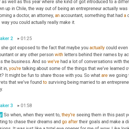
 as well as this year where she kind of got introduced to a diffe
n up in Chile, the way out of being an entrepreneur actually was
ming a doctor, an attorney, 
an
 accountant, something that had 
a
 
 way you could actually really make it.
aker 2
01:25
 she got exposed to the fact that maybe you 
actually
 could even 
ountant or any other person 
with
 letters behind their names by ac
s the business. And so 
we've
 had a lot of conversations with th
t in, 
you're
 talking about some of the things that we've learned o
? It might be fun to share those with you. So what 
are
 we going t
rets that we've found 
to
 surviving being married to an entreprene
y.
aker 3
01:58
y.
 So when, when they went to, 
they're
 seeing them in this past y
ting to chase their dreams and 
go
after
 their goals and make a di
ions. It was just like a total eye opener for me of wow. Like lo