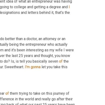
rent idea of what an entrepreneur was having 
 going to college and getting a degree and 
I
designations and letters behind it, that's the 
do better than a doctor, an attorney or an 
tually being the entrepreneur who actually 
em and it's been interesting as my wife I were 
ver the last 25 years and thought, you know 
o do? Is, is tell you basically seven 
of
 the 
ur. Sweetheart. 
I'm
gonna
 let you take this 
ear 
of
 them trying to take on this journey of 
fference in the world and really go after their 
oking back of what our past 25 years have been 