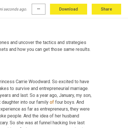
mi seconds ago.
more_horiz
Download
Share
es and uncover the tactics and strategies 
top entrepreneurs are using to make more sales, dominate their markets and how you can get those same results. 
rincess Carrie Woodward. So excited to have 
t takes to survive and entrepreneurial marriage. 
ars and last. So a year ago, January, my son, 
t daughter into our family 
of
 four boys. And 
experience as far as entrepreneurs, they were 
oke people. And the idea of her husband 
ry. So she was at funnel hacking live last 