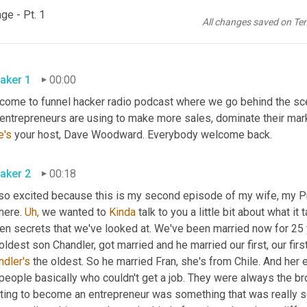
ge - Pt. 1
All changes saved on Te
aker 1
00:00
come to funnel hacker radio podcast where we go behind the scen
e's
 your host, Dave Woodward. Everybody welcome back.
aker 2
00:18
 so excited because this is my second episode of my wife, my P
here. 
Uh,
 we wanted to 
Kinda
 talk to you a little bit about what i
n secrets that we've looked at. We've been married now for 25 ye
oldest son Chandler, got married and he married our first, our firs
ndler's
 the oldest. So he married Fran, she's from Chile. And her 
people basically who couldn't get a job. They were always the br
ting to become an entrepreneur was something that was really sca