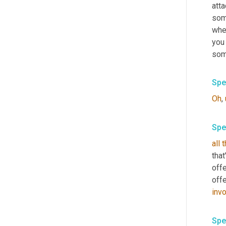
atta
some
when
you 
some
Spe
Oh
,
Spe
all
t
that
off
off
inv
Spe