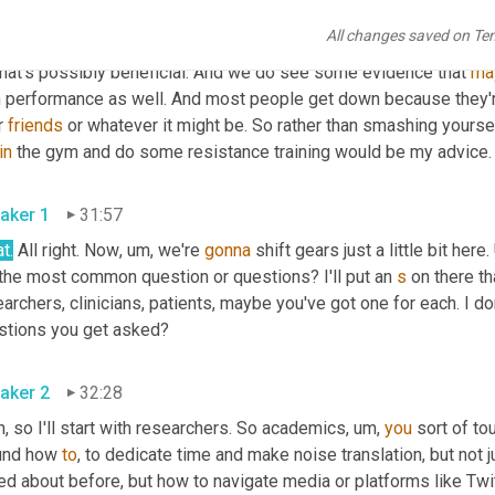
se
are
 my biases and there's not strong science on this, but 
doin
All changes saved on Te
ficial for preventing injury. We 
could
 do more 
wording
 about mus
that's possibly beneficial. And we do see some evidence that 
ma
h performance as well. And most people get down because they're
r 
friends
 or whatever it might be. So rather than smashing yours
in
 the gym and do some resistance training would be my advice.
aker 1
31:57
t.
 All right. Now
,
um,
 we're 
gonna
 shift gears just a little bit here. 
 the most common question or questions? I'll put an 
s
 on there t
archers, clinicians, patients, maybe you've got one for each. I do
stions you get asked?
aker 2
32:28
, so I'll start with researchers. So academics
,
um,
you
 sort of tou
und how 
to
, to dedicate time and make noise translation, but not ju
ed about before, but how to navigate media or platforms like Twit