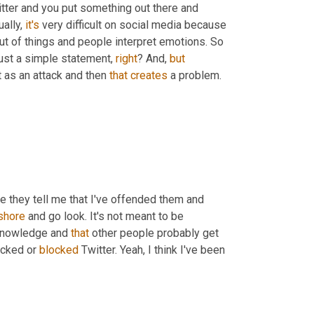
itter and you put something out there and 
ally, 
it's
 very difficult on social media because 
ut of things and people interpret emotions. So 
just a simple statement, 
right
? And, 
but
 as an attack and then 
that
creates
 a problem.
se they tell me that I've offended them and 
shore
 and go look. It's not meant to be 
 knowledge and 
that
 other people probably get 
ocked or 
blocked
 Twitter. Yeah, I think I've been 