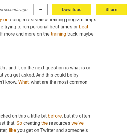
g
 a resistance training program might be more 
mi seconds ago.
more_horiz
Download
Share
cles and tissues without that you 
pass
. 
And
y
be
 doing a resistance training program helps 
 trying to run personal best times or 
beat
elf more and more on the 
training
 track, maybe 
Um,
 and I, so the next question is what is or 
hat you get asked. And this could be by 
n't know. 
What
, what are the most common 
ched on this a little bit 
before
, but it's often 
st that. 
So
 creating 
the
 resources 
we've
ter, 
like
 you get on Twitter and someone's 