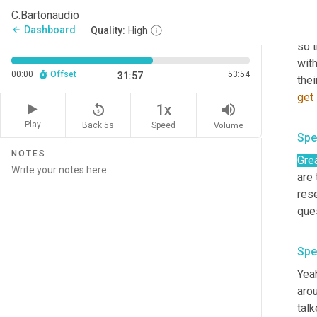
the
C.Bartonaudio
bene
Dashboard
arrow_back
Quality:
High
so 
wit
00:00
Offset
53:54
31:57
thei
get
replay_5
volume_up
1x
Play
Back 5s
Volume
Speed
Spe
NOTES
Grea
are
rese
que
Spe
Yeah
aro
talk