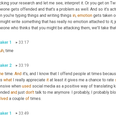
cking your research and let me see, interpret it. Or you get on Tw
one gets offended and that's a problem as well. And so it's actu
 you're typing things and writing things 
in
, 
emotion
 gets taken o
might write something that has really no emotion attached to it, 
one who thinks that you might be attacking them, we'll take that
aker 1
33:17
uh
,
 time
aker 2
33:19
he
 time. 
And
 it's, and I know that I offend people at times becau
's 
what
 I really appreciate 
it
 at least it gives me a chance to rate 
ensive when 
used
 social media as a positive way of translating
ended 
and
 just 
don't
 talk to me anymore. I probably, I probably bl
olved
 a couple 
of
 times.
aker 1
33:49