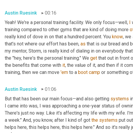
Austin Ruesink
00:16
Yeah! We're a personal training facility. We only focus—well, 
I
 
training compared to other gyms that are kind of doing more 
o
really kind of dove in on that a hundred percent. You 
know
, we 
that's not where our effort has been, 
as
 that is our bread and 
my mentor, Storm, is really kind of dialing in on everybody tha
the "hey, here's the personal training." We 
get
 that out in front o
the benefits that come with 
it
, the value of it, and then if it co
training, then we can move 
'em
 to a 
boot
camp
 or something of
Austin Ruesink
01:06
But that has been our main focus—and also getting 
systems
 i
I came into was, I was approaching a one-year status of owning 
There's just no way. Like it's affecting my life with my wife. I'
a week." And, you know, after I kind of got 
the
systems
 put out
helps here, this helps here, this helps here." And so it's really 