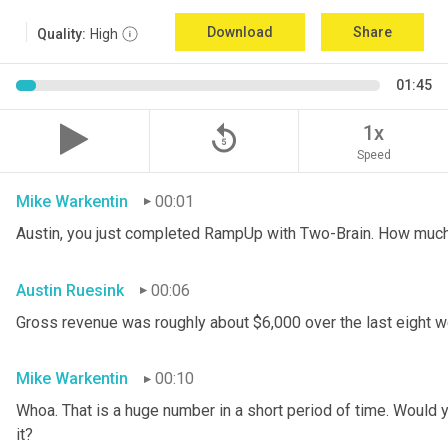
Download
Share
Quality:
High
01:45
replay_5
1x
Speed
Mike Warkentin
00:01
Austin, you just completed RampUp with Two-Brain. How muc
Austin Ruesink
00:06
Gross revenue was roughly about $6,000 over the last eight 
Mike Warkentin
00:10
Whoa. That is a huge number in a short period of time. Would yo
it?