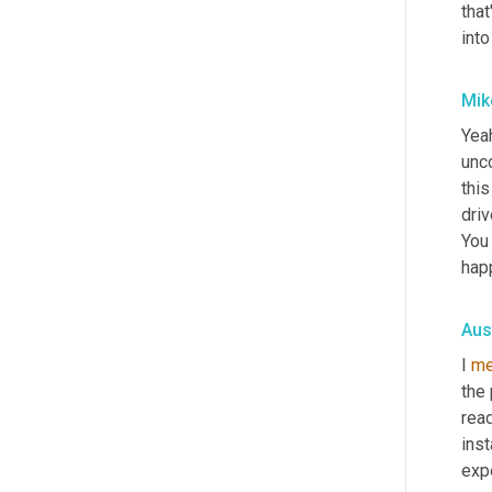
that
into
Mik
Yea
unco
this
driv
You
hap
Aus
I 
me
the 
read
inst
expe