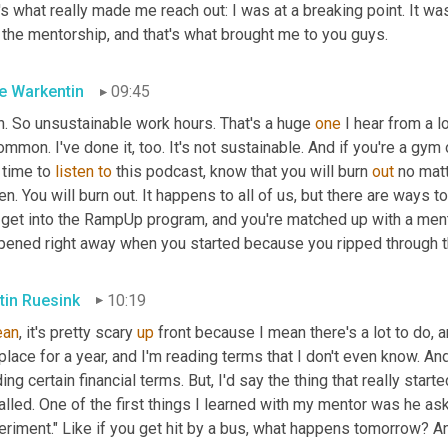
's what really made me reach out: I was at a breaking point. It was
 the mentorship, and that's what brought me to you guys.
e Warkentin
09:45
h. So unsustainable work hours. That's a huge 
one
 I hear from a lo
mmon. I've done it, too. It's not sustainable. And if you're a gym
 time to 
listen
to
 this podcast, know that you will burn 
out
 no mat
en. You will burn out. It happens to all of us, but there are ways to
 get into the RampUp program, and you're matched up with a men
pened right away when you started because you ripped through th
tin Ruesink
10:19
an
, it's pretty scary 
up 
front because I mean there's a lot to do, an
place for a year, and I'm reading terms that I don't even know. 
ing certain financial terms. But
, 
I'd say the thing that really star
alled. One of the first things I learned with my mentor was he aske
riment." Like if you get hit by a bus, what happens tomorrow? And 