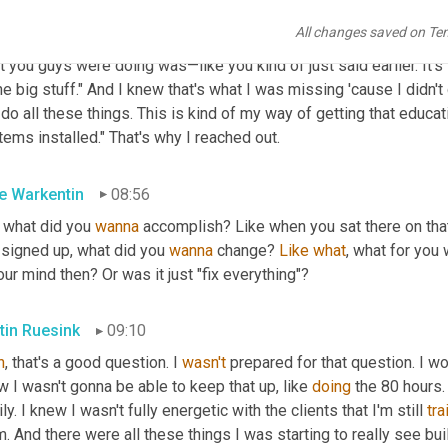
 and a half. It was just one of those where I immediately knew, "Ok
All changes saved on Te
y. And it's also not just a bunch of gimmicky sales stuff like 'you
 you guys were doing was—like you kind of just said earlier. It's l
he big stuff." And I knew that's what I was missing 'cause I didn't
do all these things. This is kind of my way of getting that educa
ems installed." That's why I reached out.
e Warkentin
08:56
 what did you 
wanna
 accomplish? Like when you sat there on that 
 signed up, what did you 
wanna
 change? 
Like
what
, what for you
our mind then? Or was it just "fix everything"?
tin Ruesink
09:10
h
, that's a good question. I 
wasn't
 prepared for that question. I wo
 I wasn't gonna be able to keep that up, like 
doing
 the 80 hours.
ly. I knew I wasn't fully energetic with the clients that I'm still 
tra
. And there were all these things I was starting to really see bu