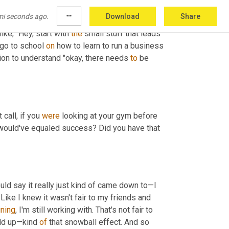
ay, they're not really here just to take the 
mi seconds ago.
more_horiz
Download
Share
 need to be DMing this person.'" I could tell 
ike, "Hey, start with 
the
 small stuff that leads 
 go to school 
on
 how to learn to run a business 
tion to understand "okay, there needs 
to
 be 
call, if you 
were
 looking at your gym before 
 would've equaled success? Did you have that 
uld say it really just kind of came down to—I 
 Like I knew it wasn't fair to my friends and 
ining
, I'm still working with. That's not fair to 
ild up—kind 
of
 that snowball effect. And so 