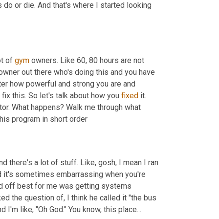
 do or die. And that's where I started looking 
t of 
gym
 owners. Like 60, 80 hours are not 
 owner out there who's doing this and you have 
ter how powerful and strong you are and 
 fix this. So let's talk about how you 
fixed
 it. 
tor. What happens? Walk me through what 
is program in short order
d there's a lot of stuff. Like, gosh, I mean I ran 
And it's sometimes embarrassing when you're 
ted off best for me was getting systems 
d the question of, I think he called it "the bus 
I'm like, "Oh God." You know, this place...