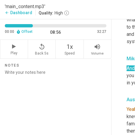
hour
'main_content.mp3'
mone
Dashboard
arrow_back
Quality:
High
what
to t
00:00
Offset
32:27
08:56
and 
syst
replay_5
volume_up
1x
Play
Back 5s
Volume
Speed
Mik
NOTES
And
you
in y
Aus
Yea
knew
fami
them