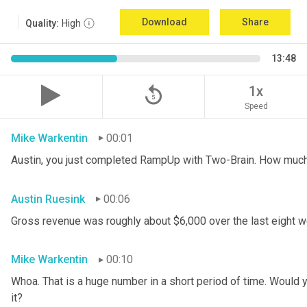
Download
Share
Quality:
High
13:48
replay_5
1x
Speed
Mike Warkentin
00:01
Austin, you just completed RampUp with Two-Brain. How muc
Austin Ruesink
00:06
Gross revenue was roughly about $6,000 over the last eight 
Mike Warkentin
00:10
Whoa. That is a huge number in a short period of time. Would yo
it?