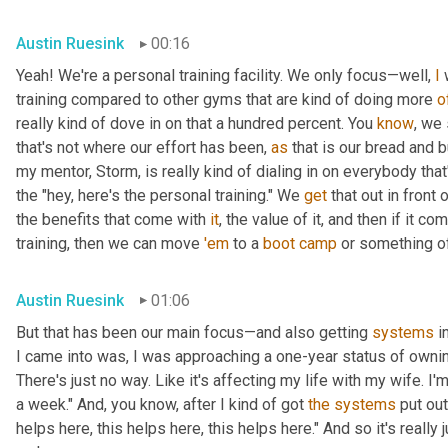
Austin Ruesink
00:16
Yeah! We're a personal training facility. We only focus—well, 
I
 
training compared to other gyms that are kind of doing more 
o
really kind of dove in on that a hundred percent. You 
know
, we 
that's not where our effort has been, 
as
 that is our bread and 
my mentor, Storm, is really kind of dialing in on everybody tha
the "hey, here's the personal training." We 
get
 that out in front o
the benefits that come with 
it
, the value of it, and then if it co
training, then we can move 
'em
 to a 
boot
camp
 or something of
Austin Ruesink
01:06
But that has been our main focus—and also getting 
systems
 i
I came into was, I was approaching a one-year status of owning 
There's just no way. Like it's affecting my life with my wife. I'
a week." And, you know, after I kind of got 
the
systems
 put out
helps here, this helps here, this helps here." And so it's really 