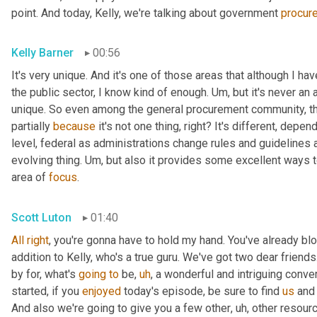
point. And today, Kelly, we're talking about government 
procur
Kelly Barner
00:56
It's very unique. And it's one of those areas that although I h
the public sector, I know kind of enough. 
Um,
 but it's never an 
unique. So even among the general procurement community, the
partially 
because
 it's not one thing, right? It's different, depen
level, federal as administrations change rules and guidelines a
evolving thing. 
Um,
 but also it provides some excellent ways t
area of 
focus
.
Scott Luton
01:40
All
right
, you're gonna have to hold my hand. You've already bl
addition to Kelly, who's a true guru. We've got two dear friends
by for, what's 
going
to
 be
,
uh
,
 a wonderful and intriguing conve
started, if you 
enjoyed
 today's episode, be sure to find 
us
 and
And also we're going to give you a few other
,
uh,
 other resourc