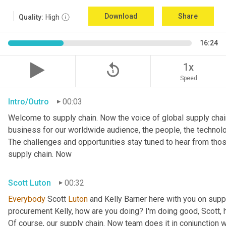
Download
Share
Quality:
High
16:24
replay_5
1x
Speed
Intro/Outro
00:03
Welcome to supply chain. Now the voice of global supply chain
business for our worldwide audience, the people, the technologi
The challenges and opportunities stay tuned to hear from tho
supply chain. Now
Scott Luton
00:32
Everybody
 Scott 
Luton
 and Kelly Barner here with you on sup
procurement Kelly, how are you doing? I'm doing good, Scott, 
Of course, our supply chain. Now team does it in conjunction wi