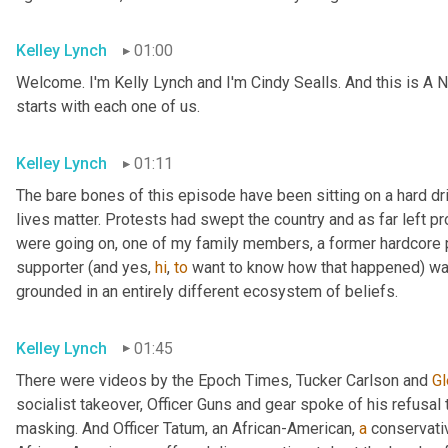
Kelley Lynch
01:00
Welcome. I'm Kelly Lynch and I'm Cindy Sealls. And this is A N
starts with each one of us.
Kelley Lynch
01:11
The bare bones of this episode have been sitting on a hard dri
lives matter. Protests had swept the country and as far left pr
were going on, one of my family members, a former hardcore pr
supporter (and yes, 
hi
, 
to
 want to know how that happened) w
grounded in an entirely different ecosystem of beliefs.
Kelley Lynch
01:45
There were videos by the Epoch Times, Tucker Carlson and 
Gl
socialist takeover, Officer Guns and gear spoke of his refusal t
masking. And Officer Tatum, an African-American, 
a
 conservati