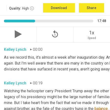
Download
Share
Quality:
High
17:48
replay_5
1x
Speed
Kelley Lynch
00:00
As we record this, it's almost a week after inauguration day. An
again. But I'm well aware that there are many in the country on b
divisions that have surfaced in recent years, aren't going awa
Kelley Lynch
00:19
Watching the helicopter carry President Trump away the other 
legacy of his presidency might be the large number of families 
mine. But I take heart from the fact that we've made it through 
against brother, as the fate of the country hung in the 
balance.